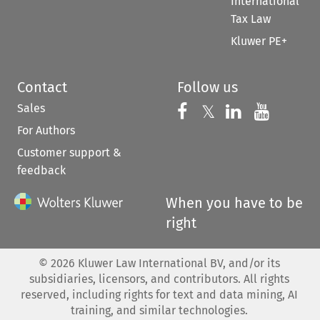
International
Tax Law
Kluwer PE+
Contact
Follow us
Sales
Follow us on 
Follow us on Fac
𝕏
Follow us 
Follow
For Authors
Customer support &
feedback
When you have to be
right
©
2026
Kluwer Law International BV, and/or its
subsidiaries, licensors, and contributors. All rights
reserved, including rights for text and data mining, AI
training, and similar technologies.