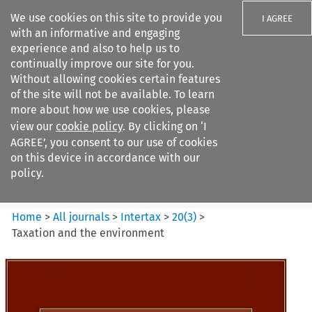
We use cookies on this site to provide you
I AGREE
with an informative and engaging
experience and also to help us to
continually improve our site for you.
Without allowing cookies certain features
of the site will not be available. To learn
Search filters
more about how we use cookies, please
Search content but
view our
cookie policy
. By clicking on ‘I
Intertax
AGREE’, you consent to our use of cookies
on this device in accordance with our
policy.
Citation search
Home
>
All journals
>
Intertax
>
20
(
3
)
>
Taxation and the environment