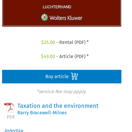
$
25.00
- Rental (PDF) *
$
49.00
- Article (PDF) *
Buy article
*service fee may apply
Taxation and the environment
Barry Bracewell-Milnes
Intertax