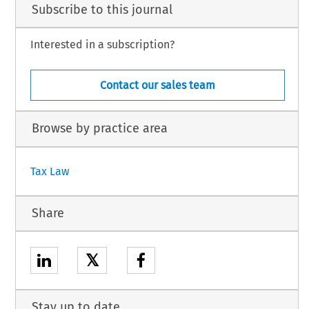
Subscribe to this journal
Interested in a subscription?
Contact our sales team
Browse by practice area
Tax Law
Share
𝕏
Stay up to date