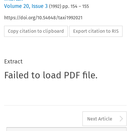
Volume
20
,
Issue 3
(
1992
) pp.
154
–
155
https://doi.org/10.54648/taxi1992021
Copy citation to clipboard
Export citation to RIS
Extract
Failed to load PDF file.
A
Next Article