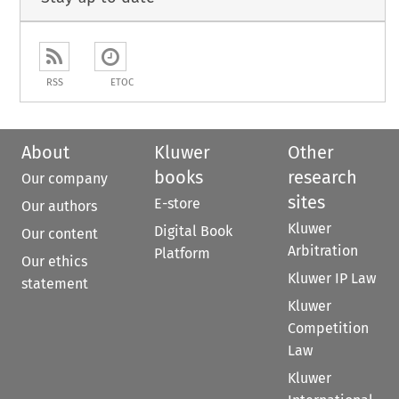
RSS
ETOC
About
Kluwer
Other
books
research
Our company
sites
E-store
Our authors
Kluwer
Digital Book
Our content
Arbitration
Platform
Our ethics
Kluwer IP Law
statement
Kluwer
Competition
Law
Kluwer