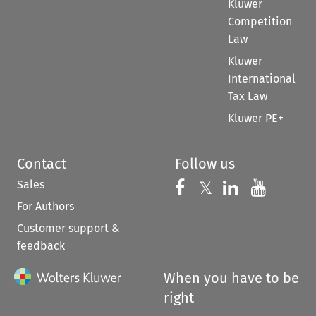
Kluwer
Competition
Law
Kluwer
International
Tax Law
Kluwer PE+
Contact
Follow us
Sales
Follow us on 
Follow us on Fac
𝕏
Follow us 
Follow
For Authors
Customer support &
feedback
When you have to be
right