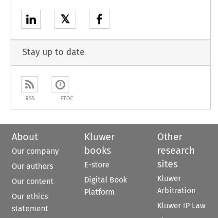
𝕏
Stay up to date
RSS
ETOC
About
Kluwer
Other
books
research
Our company
sites
E-store
Our authors
Kluwer
Digital Book
Our content
Arbitration
Platform
Our ethics
Kluwer IP Law
statement