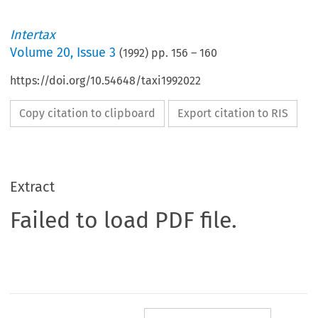
Intertax
Volume
20
,
Issue 3
(
1992
) pp.
156
–
160
https://doi.org/10.54648/taxi1992022
Copy citation to clipboard
Export citation to RIS
Extract
Failed to load PDF file.