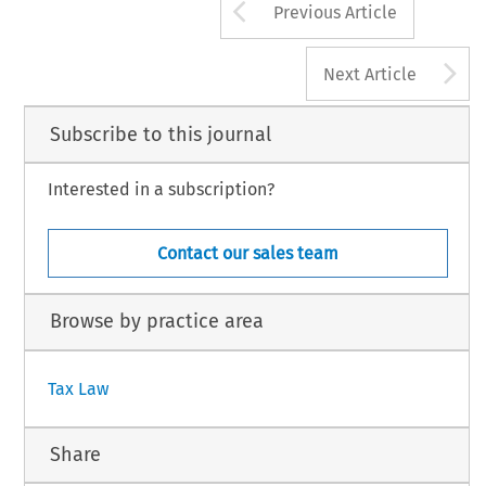
Arrow button us
Previous Article
A
Next Article
Subscribe to this journal
Interested in a subscription?
Contact our sales team
Browse by practice area
Tax Law
Share