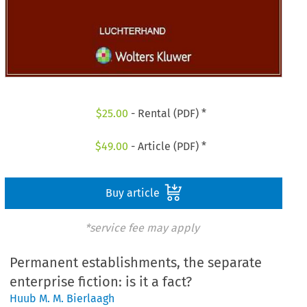
$
25.00
- Rental (PDF) *
$
49.00
- Article (PDF) *
Buy article
*service fee may apply
Permanent establishments, the separate
enterprise fiction: is it a fact?
Huub M. M. Bierlaagh