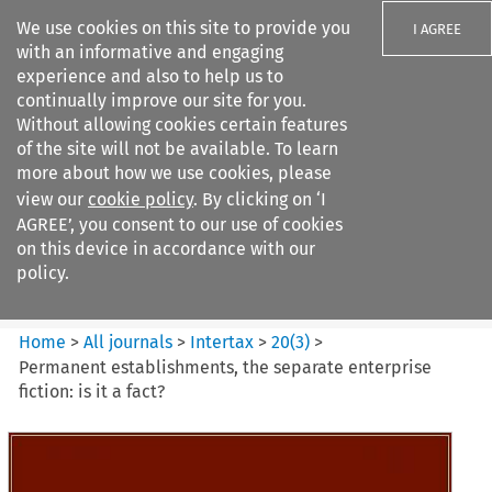
We use cookies on this site to provide you
I AGREE
with an informative and engaging
experience and also to help us to
continually improve our site for you.
Without allowing cookies certain features
of the site will not be available. To learn
Search filters
more about how we use cookies, please
Search content but
view our
cookie policy
. By clicking on ‘I
Intertax
AGREE’, you consent to our use of cookies
on this device in accordance with our
policy.
Citation search
Home
>
All journals
>
Intertax
>
20
(
3
)
>
Permanent establishments, the separate enterprise
fiction: is it a fact?