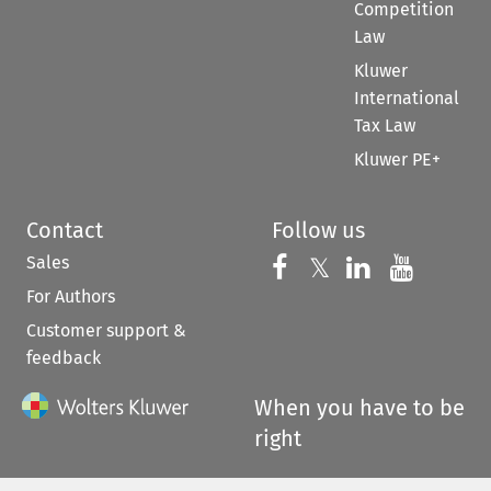
Competition
Law
Kluwer
International
Tax Law
Kluwer PE+
Contact
Follow us
Sales
Follow us on 
Follow us on Fac
𝕏
Follow us 
Follow
For Authors
Customer support &
feedback
When you have to be
right