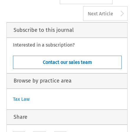
A
Next Article
Subscribe to this journal
Interested in a subscription?
Contact our sales team
Browse by practice area
Tax Law
Share