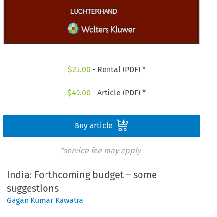
$
25.00
- Rental (PDF) *
$
49.00
- Article (PDF) *
Buy article
*service fee may apply
India: Forthcoming budget – some
suggestions
Gagan Kumar Kawatra