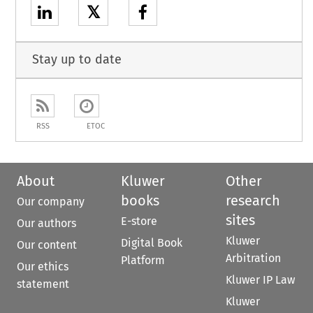
𝕏
Stay up to date
RSS
ETOC
About
Kluwer
Other
books
research
Our company
sites
E-store
Our authors
Kluwer
Digital Book
Our content
Arbitration
Platform
Our ethics
Kluwer IP Law
statement
Kluwer