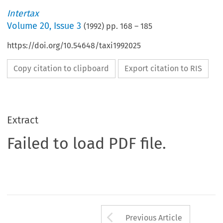
Intertax
Volume
20
,
Issue 3
(
1992
) pp.
168
–
185
https://doi.org/10.54648/taxi1992025
Copy citation to clipboard
Export citation to RIS
Extract
Failed to load PDF file.
Arrow button us
Previous Article