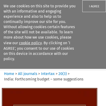
We use cookies on this site to provide you
I AGREE
with an informative and engaging
experience and also to help us to
continually improve our site for you.
Without allowing cookies certain features
of the site will not be available. To learn
Search filters
more about how we use cookies, please
Search content but
view our
cookie policy
. By clicking on ‘I
Intertax
AGREE’, you consent to our use of cookies
on this device in accordance with our
policy.
Citation search
Home
>
All journals
>
Intertax
>
20
(
3
)
>
India: Forthcoming budget – some suggestions