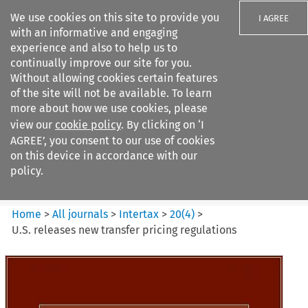
We use cookies on this site to provide you
I AGREE
with an informative and engaging
experience and also to help us to
continually improve our site for you.
Without allowing cookies certain features
of the site will not be available. To learn
Search filters
more about how we use cookies, please
Search content but
view our
cookie policy
. By clicking on ‘I
Intertax
AGREE’, you consent to our use of cookies
on this device in accordance with our
policy.
Citation search
Home
>
All journals
>
Intertax
>
20
(
4
)
>
U.S. releases new transfer pricing regulations