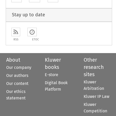
Stay up to date
RSS
ETOC
About
Kluwer
Other
books
research
Our company
sites
E-store
Our authors
Kluwer
Digital Book
Our content
Arbitration
Platform
Our ethics
Kluwer IP Law
statement
Kluwer
Competition