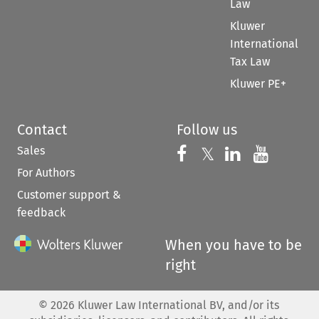
Law
Kluwer
International
Tax Law
Kluwer PE+
Contact
Follow us
Sales
Follow us on 
Follow us on Fac
𝕏
Follow us 
Follow
For Authors
Customer support &
feedback
When you have to be
right
©
2026
Kluwer Law International BV, and/or its