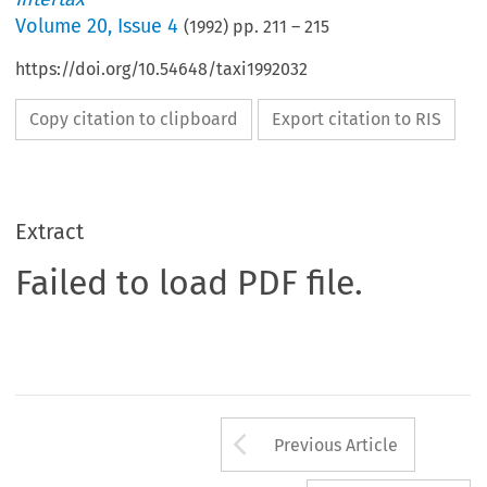
Volume
20
,
Issue 4
(
1992
) pp.
211
–
215
https://doi.org/10.54648/taxi1992032
Copy citation to clipboard
Export citation to RIS
Extract
Failed to load PDF file.
Arrow button us
Previous Article