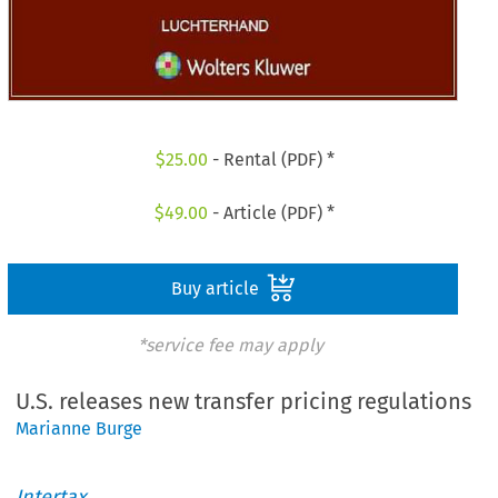
$
25.00
- Rental (PDF) *
$
49.00
- Article (PDF) *
Buy article
*service fee may apply
U.S. releases new transfer pricing regulations
Marianne Burge
Intertax