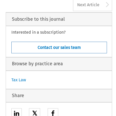
A
Next Article
Subscribe to this journal
Interested in a subscription?
Contact our sales team
Browse by practice area
Tax Law
Share
𝕏