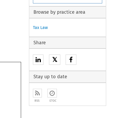
Browse by practice area
Tax Law
Share
𝕏
Stay up to date
RSS
ETOC