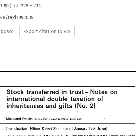
(
1992
) pp.
228
–
234
648/taxi1992035
ipboard
Export citation to RIS
transferred 
in 
Stsek 
Notes 
trust- 
on 
international 
double 
in 
Stsek 
taxation 
transferred 
of 
Notes 
trust- 
on 
double 
taxation 
international 
gifts 
of 
and 
inheritances 
gifts 
and 
inheritances 
[\l(a~atami 
Otsuka, 
& 
Jones, 
Bay, 
Reavis 
Pogue, 
New 
York 
[\l(a~atami 
Otsuka, 
& 
Jones, 
Bay, 
Reavis 
Pogue, 
New 
York 
1990 
Introduction: 
Nihon 
Keizai 
Shimbun 
(4 
January 
Issue) 
1990 
Introduction: 
Nihon 
Keizai 
Shimbun 
(4 
January 
Issue) 
4 
1990 