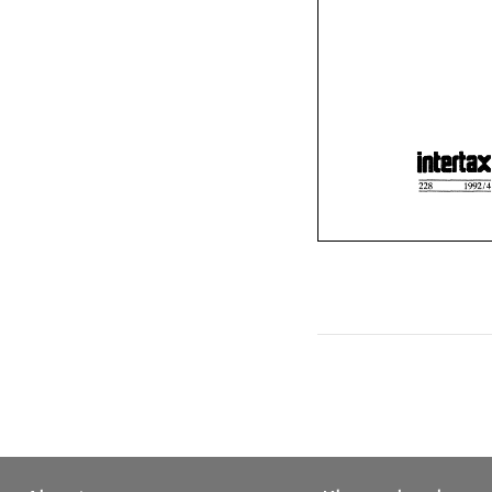
a
228 
199
228 