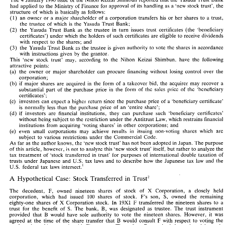
The 
January 
issue 
of 
the 
Nihon 
Keizai 
Shimbun 
reported 
that 
the 
Yasuda 
Trust 
Bank
had 
applied 
to 
the 
Ministry 
of 
Finance 
for 
approval 
of 
its 
handling as 
a 
'new stock 
trust', 
the 
4 
The 
January 
1990 
issue 
of 
the 
Nihon 
Keizai 
Shimbun 
reported 
that 
the 
Yasuda 
Trust 
Bank 
structure 
of 
which 
is 
basically 
as 
follows: 
had 
applied 
to 
the 
Ministry 
of 
Finance 
for 
approval 
of 
its 
handling as 
a 'new  stock 
trust', 
the 
(1) 
an 
owner 
or 
a 
major 
shareholder 
of 
a 
corporation 
transfers 
his 
or 
her 
shares 
to 
a 
trust, 
structure 
of 
which 
is 
basically 
as 
follows: 
an 
owner 
or 
a  major 
shareholder 
of 
a  corporation 
transfers 
his 
or 
her 
shares 
to 
a  trust, 
(1) 
the 
trustee 
of 
which 
is 
the Yasuda 
Trust 
Bank; 
the 
trustee 
of 
which 
is 
the  Yasuda 
Trust 
Bank; 
(2) 
the 
Yasuda 
Trust 
Bank 
as 
the trustee 
in 
turn 
issues 
trust 
certificates 
(the 
'beneficiary 
(2) 
the 
Yasuda 
Trust 
Bank 
as 
the  trustee 
in 
turn 
issues 
trust 
certificates 
(the 
'beneficiary 
certificates') 
under 
which 
the 
holders 
of 
such 
certificates 
are 
eligible 
to 
receive 
dividends 
certificates') 
under 
which 
the 
holders 
of 
such 
certificates 
are 
eligible 
to 
receive 
dividends 
with 
respect 
to 
the 
shares; 
and 
with 
respect 
to 
the 
shares; 
and 
(3) 
the 
Yasuda Trust Bank 
as 
the 
trustee 
is 
given 
authority to 
vote 
the 
shares 
in 
accordance
(3) 
the 
Yasuda Trust  Bank 
as 
the 
trustee 
is  given 
authority to 
vote 
the 
shares 
in 
accordance 
with 
instructions 
given 
by 
the grantor. 
with 
instructions 
given 
by 
the  grantor. 
This 
'new 
stock 
trust' 
may, 
according 
to 
the 
Nihon 
Keizai 
Shimbun, 
have 
the 
following 
This 
'new 
stock 
trust' 
may, 
according 
to 
the 
Nihon 
Keizai 
Shimbun, 
have 
the 
following 
attractive 
points: 
attractive 
points: 
(a) 
the 
owner 
or 
major 
shareholder can 
procure 
financing 
without 
losing 
control over 
the
(a) 
the 
owner 
or 
major 
shareholder  can 
procure 
financing 
without 
losing 
control  over 
the 
corporation; 
corporation; 
(b) 
if 
major 
shares 
are 
acquired 
in 
the 
form 
of 
a 
takeover 
bid, 
the 
acquirer may recover 
a 
(b) 
if 
major 
shares 
are 
acquired 
in 
the 
form 
of 
a  takeover 
bid, 
the 
acquirer  may  recover 
a 
substantial part 
of 
the purchase 
price 
in 
the 
form 
of 
the 
sales price 
of 
the 
'beneficiary 
substantial  part 
of 
the  purchase 
price 
in 
the 
form 
of 
the 
sales  price 
of 
the 
'beneficiary 
certificates'; 
certificates'; 
(c) 
investors 
can expect 
a higher 
return 
since 
the 
purchase 
price 
of 
a 'beneficiary certificate' 
(c) 
investors 
can  expect 
a  higher 
return 
since 
the 
purchase 
price 
of 
a  'beneficiary  certificate' 
is 
normally 
less 
than  the 
purchase  price 
of 
an 
'entire  share'; 
is 
normally 
less 
than the 
purchase price 
of 
an 
'entire share'; 
(d) 
if 
investors 
are 
financial 
institutions, 
they 
can  purchase  such 
'beneficiary  certificates' 
(d) 
if 
investors 
are 
financial 
institutions, 
they 
can purchase such 
'beneficiary certificates' 
without 
being 
subject to the 
restriction 
under the 
Antitrust 
Law, 
which 
restrains 
financial 
without 
being 
subject to the 
restriction 
under the 
Antitrust 
Law, 
which 
restrains 
financial 
institutions from 
acquiring  'voting 
shares' 
in 
other 
corporations;  and 
institutions from 
acquiring 'voting 
shares' 
in 
other 
corporations; and 
(e) 
even 
small 
corporations 
may 
achieve  results 
in 
issuing 
non-voting 
shares 
which 
are 
(e) 
even 
small 
corporations 
may 
achieve results 
in 
issuing 
non-voting 
shares 
which 
are 
subject 
to 
various 
restrictions 
under 
the 
Commercial 
Code. 
subject 
to 
various 
restrictions 
under 
the 
Commercial 
Code. 
As 
far as the author 
knows, 
the 
'new 
stock 
trust' 
has 
not been 
adopted 
in 
Japan. 
The 
purpose 
As 
far as the author 
knows, 
the 
'new 
stock 
trust' 
has 
not been 
adopted 
in 
Japan. 
The 
purpose 
of 
this 
article, however, 
is  not 
to 
analyze 
this 'new  stock trust' 
itself, 
but 
rather 
to 
analyze 
the 
of 
this 
article, however, 
is 
not 
to 
analyze 
this 'new stock trust' 
itself, 
but 
rather 
to 
analyze 
the
tax 
treatment 
of 
'stock 
transferred 
in 
trust' 
for  purposes 
of 
international 
double 
taxation 
of 
tax 
treatment 
of 
'stock 
transferred 
in 
trust' 
for purposes 
of 
international 
double 
taxation 
of 
trusts 
under 
Japanese 
and 
U.S. 
tax 
laws 
and 
to 
describe 
how 
the  Japanese 
tax  law 
and 
the 
trusts 
under 
Japanese 
and 
U.S. 
tax 
laws 
and 
to 
describe 
how 
the Japanese 
tax law 
and 
the 
U.S. 
federal 
tax 
laws 
intersect.' 
U.S. 
federal 
tax 
laws 
intersect.' 
A 
Hypothetical 
Case: 
Stock 
Transferred 
in 
Trust2 
A 
Hypothetical 
Case: 
Stock 
Transferred 
in 
Trust2 
F, 
X 
The 
decedent. 
owned 
nineteen 
shares 
of 
stock 
of 
Corporation, 
a   closely 
held 
X 
F, 
corporation, 
which 
had 
issued 
100 
shares 
of 
stock. 
F's 
son, 
S, 
owned 
the 
remaining 
The 
decedent. 
owned 
nineteen 
shares 
of 
stock 
of 
Corporation, 
a closely 
held 
F 
100 
S, 
eighty-one 
shares 
of 
X 
Corporation 
stock. 
In 
19x1 
transferred 
the 
nineteen 
shares 
to 
a 
corporation, 
which 
had 
issued 
shares 
of 
stock. 
F's 
son, 
owned 
the 
remaining 
B, 
trust 
for  the 
benefit 
of 
S. 
The 
bank, 
was 
designated 
as 
trustee. 
The 
trust  instrument 
X 
19x1 
F 
eighty-one 
shares 
of 
Corporation 
stock. 
In 
transferred 
the 
nineteen 
shares 
to 
a 
B 
provided  that 
would  have  sole 
authority 
to 
vote 
the 
nineteen 
shares. 
However, 
it 
was 
B, 
trust 
for the 
benefit 
of 
S. 
The 
bank, 
was 
designated 
as 
trustee. 
The 
trust instrument 
B 
F 
agreed 
at 
the 
time 
of 
the 
share 
transfer 
that 
would  consult 
with 
respect 
to 
voting 
the 
B 
provided that 
would have sole 
authority 
to 
vote 
the 
nineteen 
shares. 
However, 
it 
was 
B 
stock 
and 
would 
vote 
only 
with 
F's 
consent. 
Thereafter, 
exercised 
the 
voting 
rights 
only 
B 
F 
agreed 
at 
the 
time 
of 
the 
share 
transfer 
that 
would consult 
with 
respect 
to 
voting 
the 
F 
after 
obtaining 
F's 
approval. 
died 
in 
19x9. 
S  is 
the 
only  heir. 