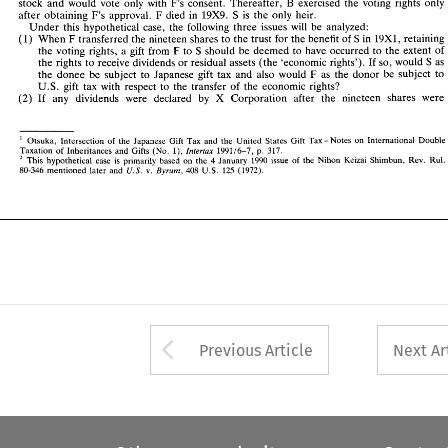
B 
stock 
and 
would 
vote 
only 
with 
F's 
consent. 
Thereafter, 
exercised 
the 
voting 
rights 
only 
Under 
this  hypothetical  case, 
the 
following 
three 
issues 
will 
be  analyzed: 
F 
19x9. 
after 
obtaining 
F's 
approval. 
died 
in 
S 
is 
the 
only heir. 
F 
(1) 
When 
transferred 
the 
nineteen 
shares 
to 
the 
trust 
for the 
benefit 
of 
S 
in 
19x1, 
retaining 
Under 
this hypothetical case, 
the 
following 
three 
issues 
will 
be analyzed: 
F 
S 
the 
voting 
rights, 
a  gift 
from 
to 
should 
be 
deemed to 
have  occurred 
to the 
extent 
of 
F 
(1) 
S 
19x1, 
When 
transferred 
the 
nineteen 
shares 
to 
the 
trust 
for the 
benefit 
of 
in 
retaining 
the 
rights 
to 
receive 
dividends 
or 
residual assets 
(the 
'economic 
rights'). 
If 
so, 
would 
S 
as 
S 
F 
the 
voting 
rights, 
a 
gift 
from 
to 
should 
be 
deemed to 
have occurred 
to the 
extent 
of 
F 
the donee be 
subject 
to 
Japanese 
gift 
tax 
and 
also  would 
as the donor  be 
subject 
to 
the 
rights 
to 
receive 
dividends 
or 
residual assets 
(the 
'economic 
rights'). 
If 
so, 
would 
S 
as 
U.S. 
gift 
tax 
with 
respect 
to 
the 
transfer 
of 
the 
economic 
rights? 
F 
the donee be 
subject 
to 
Japanese 
gift 
tax 
and 
also would 
as the donor be 
subject 
to 
(2) 
If 
any 
dividends   were   declared 
by 
Corporation  after 
the 
nineteen 
shares 
were 
% 
U.S. 
gift 
tax 
with 
respect 
to 
the 
transfer 
of 
the 
economic 
rights? 
(2) 
If 
any 
dividends were declared 
by 
Corporation after 
the 
nineteen 
shares 
were 
% 
x 
Otsuka, 
Intersection 
of 
the  Japanese  Gift 
Tax  and 
the  United  States 
Gift 
Tax-Notes   on 
International  Double 
henox 
axation 
of 
inheritances 
and 
Gifts 
(NO 
I). 
199116-7. 
p. 
317. 
ax 
This 
hypothetical 
case 
is 
primarily  based 
on 
the 
4 January 
1990 
issue 
of 
the  Nihon 
Keizai 
Shimbun, 
Rev.  Rul. 
Otsuka, 
Intersection 
of 
the Japanese Gift 
Tax and 
the United States 
Gift 
Tax-Notes on 
International Double 
214 
125 
U.S. 
80-346 
mentioned  later 
and 
v. 
Bysum. 
408 
U.S. 
(1972). 
henox 
axation 
of 
inheritances 
and 
Gifts 
(NO 
I). 
199116-7. 
p. 
317. 
Shimbun, 
Rev. Rul. 
This 
hypothetical 
case 
is 
primarily based 
on 
the 
4 
January 
1990 
issue 
of 
the Nihon 
Keizai 
199214 
U.S. 
125 
80-346 
mentioned later 
and 
v. 
408 
(1972). 
U.S. 
Bysum. 
Arrow button used 
Previous Article
Next Ar