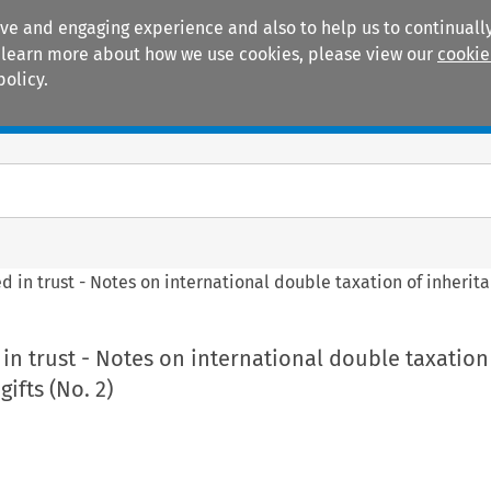
ive and engaging experience and also to help us to continually
 To learn more about how we use cookies, please view our
cookie
policy.
Manuals
Practice areas
d in trust - Notes on international double taxation of inherita
 in trust - Notes on international double taxation
ifts (No. 2)