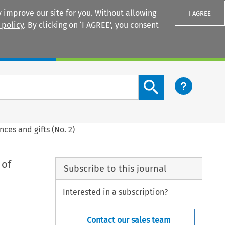
 improve our site for you. Without allowing
I AGREE
 policy
. By clicking on ‘I AGREE’, you consent
Login
Search content button
nces and gifts (No. 2)
 of
Subscribe to this journal
Interested in a subscription?
Contact our sales team