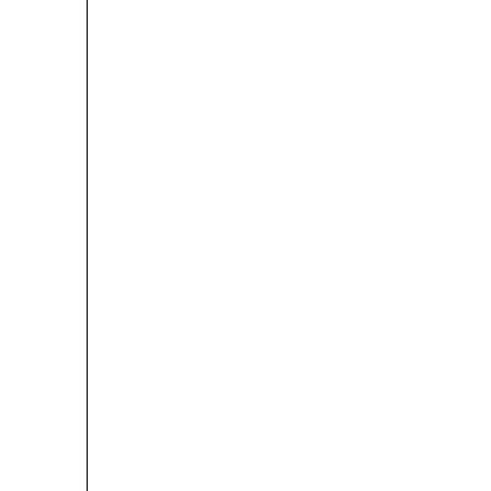
 
 
 
 