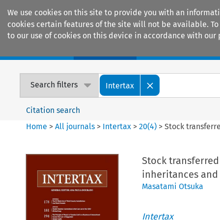
We use cookies on this site to provide you with an informat
cookies certain features of the site will not be available.
to our use of cookies on this device in accordance with our 
Home
Journals
Encyclopaedias
Search filters
Intertax
Citation search
Home
>
All journals
>
Intertax
>
20
(
4
)
>
Stock transferre
Stock transferred
inheritances and g
Masatami Otsuka
Intertax