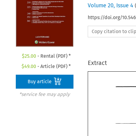
Volume
20
,
Issue 4
https://doi.org/10.54
Copy citation to cl
$
25.00
- Rental (PDF) *
Extract
$
49.00
- Article (PDF) *
Buy article
*service fee may apply