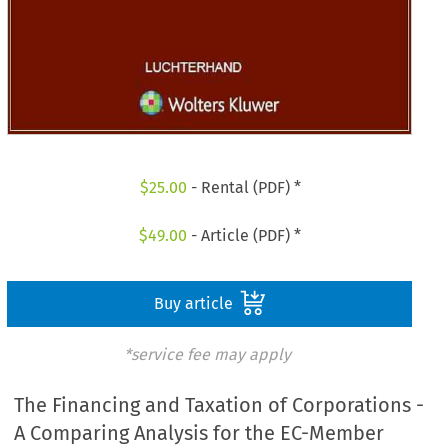
$
25.00
- Rental (PDF) *
$
49.00
- Article (PDF) *
Buy article
*service fee may apply
The Financing and Taxation of Corporations -
A Comparing Analysis for the EC-Member