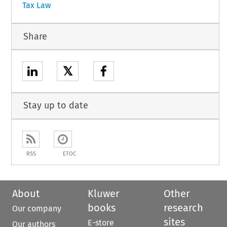
Tax Law
Share
𝕏
Stay up to date
RSS
ETOC
About
Kluwer
Other
books
research
Our company
sites
E-store
Our authors