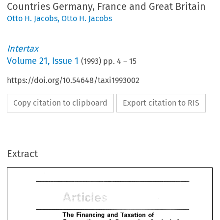
Countries Germany, France and Great Britain
Otto H. Jacobs
,
Otto H. Jacobs
Intertax
Volume
21
,
Issue 1
(
1993
) pp.
4
–
15
https://doi.org/10.54648/taxi1993002
Copy citation to clipboard
Export citation to RIS
Extract
and 
Taxation 
of 
Financing 
The 
- 
A 
Corporations 
Comparing 
Analysis 
fo
the 
EC-Member 
Countries 
Germany, 
France 
Britain 
Great 
and 
The 
Taxation 
of 
and 
Financing 
W. 