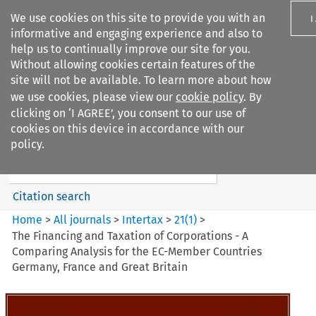
We use cookies on this site to provide you with an
I
informative and engaging experience and also to
help us to continually improve our site for you.
Without allowing cookies certain features of the
site will not be available. To learn more about how
we use cookies, please view our
cookie policy
. By
Search filters
clicking on ‘I AGREE’, you consent to our use of
Search content but
cookies on this device in accordance with our
Intertax
policy.
Citation search
Home
>
All journals
>
Intertax
>
21
(
1
)
>
The Financing and Taxation of Corporations - A
Comparing Analysis for the EC-Member Countries
Germany, France and Great Britain