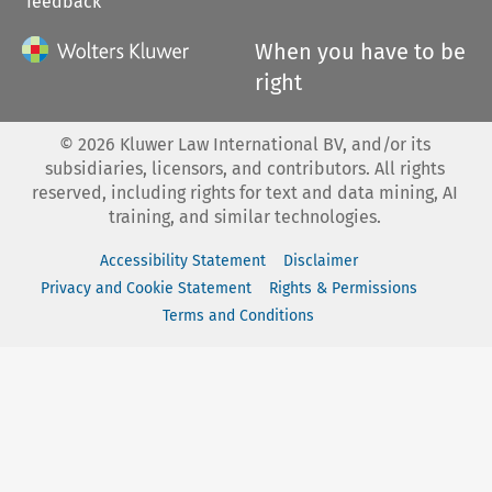
feedback
When you have to be
right
©
2026
Kluwer Law International BV, and/or its
subsidiaries, licensors, and contributors. All rights
reserved, including rights for text and data mining, AI
training, and similar technologies.
Accessibility Statement
Disclaimer
Privacy and Cookie Statement
Rights & Permissions
Terms and Conditions