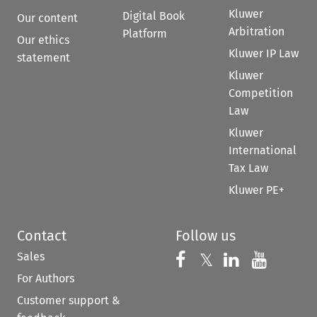
Kluwer
Digital Book
Our content
Arbitration
Platform
Our ethics
Kluwer IP Law
statement
Kluwer
Competition
Law
Kluwer
International
Tax Law
Kluwer PE+
Contact
Follow us
Sales
Follow us on 
Follow us on Fac
𝕏
Follow us 
Follow
For Authors
Customer support &