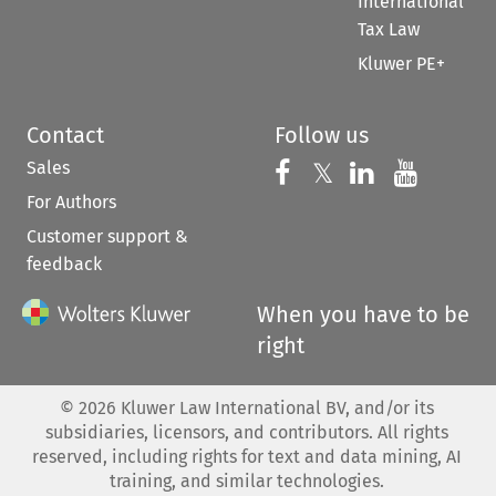
International
Tax Law
Kluwer PE+
Contact
Follow us
Sales
Follow us on 
Follow us on Fac
𝕏
Follow us 
Follow
For Authors
Customer support &
feedback
When you have to be
right
©
2026
Kluwer Law International BV, and/or its
subsidiaries, licensors, and contributors. All rights
reserved, including rights for text and data mining, AI
training, and similar technologies.