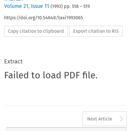
Volume
21
,
Issue 11
(
1993
) pp.
518
–
519
https://doi.org/10.54648/taxi1993065
Copy citation to clipboard
Export citation to RIS
Extract
Failed to load PDF file.
A
Next Article