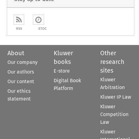
RSS
ETOC
About
Kluwer
Other
books
research
Our company
sites
E-store
Our authors
Kluwer
Digital Book
Our content
Arbitration
Platform
Our ethics
Kluwer IP Law
statement
Kluwer
Competition
Law
Kluwer