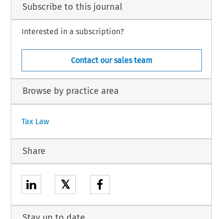
Subscribe to this journal
Interested in a subscription?
Contact our sales team
Browse by practice area
Tax Law
Share
𝕏
Stay up to date