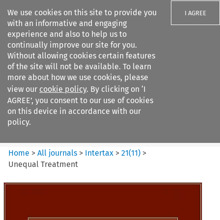
We use cookies on this site to provide you
I AGREE
with an informative and engaging
experience and also to help us to
continually improve our site for you.
Without allowing cookies certain features
of the site will not be available. To learn
Search filters
more about how we use cookies, please
Search content but
view our
cookie policy
. By clicking on ‘I
Intertax
AGREE’, you consent to our use of cookies
on this device in accordance with our
policy.
Citation search
Home
>
All journals
>
Intertax
>
21
(
11
)
>
Unequal Treatment