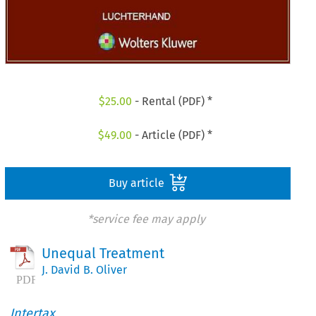
$
25.00
- Rental (PDF) *
$
49.00
- Article (PDF) *
Buy article
*service fee may apply
Unequal Treatment
J. David B. Oliver
Intertax