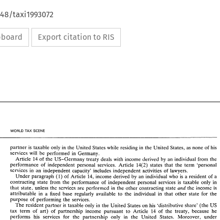
648/taxi1993072
ipboard
Export citation to RIS
WORLD 
PAX 
SCENE 
partner 
is 
taxable 
only 
in 
the United 
States 
while residing 
in 
the United States, 
as 
none 
of 
his 
services 
will 
be 
performed 
in 
Germany. 
Article 
14 
of 
the 
US-Germany 
treaty deals 
with 
income derived 
by 
an 
individual 
from the 
performance 
of 
independent 
personal services. Article 
14(2) 
states that the 
term 'personal 
services 
in 
an independent 
capacity' 
includes 
independent 
activities 
of 
lawyers. 
of 
Article 14, income derived 
by 
an individual who 
is 
a 
resident 
of 
a 
Under 
paragraph 
(1) 
contracting 
state 
from the 
performance 
of 
independent 
personal 
services 
is 
taxable 
only in 
the 
income 
is 
that 
state, 
unless 
the 
services 
are performed 
in 
the other 
contracting 
state 
and 
attributable 
in 
a 
fixed 
base regularly 
available 
to 
the 
individual 
in 
that 
other 
state for 
the 
purpose 
of 
performing 
the 
services. 
The 
resident partner 
is 
taxable 
only in 
the 
United States 
on 
his 
'distributive 
share' 
(the 
US 
114 
of 
the 
treaty, 
because he 
tax term 
of 
art) 
of 
partnership income 
pursuant 
to 
Article 
performs 
his services 
for 
the partnership 
only 
in 
the United States. Moreover, under 