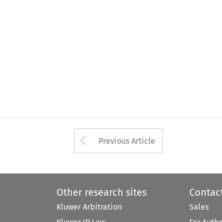
Arrow button used 
Previous Article
Other research sites
Contac
Kluwer Arbitration
Sales