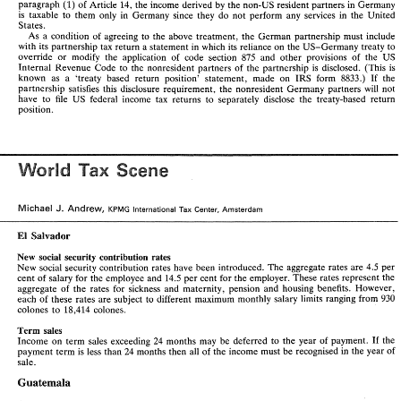
paragraph 
(1) 
of 
Article 
14, 
the 
income 
derived 
by 
the non-US 
resident 
partners 
in 
Germany 
is 
taxable 
to 
them 
only 
in Germany 
since 
they 
do 
not 
perform 
any 
services 
in 
the 
United 
States. 
As 
a 
condition 
of 
agreeing 
to 
the 
above 
treatment, 
the German partnership 
must 
include 
WORLD 
PAX 
SCENE 
with its 
partnership 
tax 
return a statement 
in 
which 
its 
reliance on 
the 
US-Germany 
treaty to 
override 
or 
modify 
the 
application of 
code 
section 
875 
and 
other 
provisions 
of 
the 
US 
Internal Revenue 
Code to the 
nonresident 
partners 
of 
the partnership 
is disclosed. 
(This 
is 
partner 
is  taxable 
only 
in 
the  United 
States 
while  residing 
in 
the United States, 
as 
none 
of 
his 
known 
as 
a 'treaty 
based 
return position' 
statement, 
made 
on IRS 
form 
8833.) 
If 
the 
services 
will 
be 
performed 
in 
Germany. 
partnership 
satisfies this disclosure 
requirement, the 
nonresident 
Germany partners 
will 
not 
Article 
14 
of 
the 
US-Germany 
treaty  deals 
with 
income derived 
by 
an 
individual 
from the 
have 
to 
file 
US 
federal 
income tax 
returns to separately 
disclose 
the 
treaty-based 
return 
14(2) 
states  that  the 
term  'personal 
performance 
of 
independent 
personal  services.  Article 
position. 
services 
in 
an  independent 
capacity' 
includes 
independent 
activities 
of 
lawyers. 
Under 
paragraph 
of 
Article  14, income  derived 
by 
an  individual  who 
is  a resident 
of 
a 
(1) 
contracting 
state 
from  the 
performance 
of 
independent 
personal 
services 
is 
taxable 
only  in 
that 
state, 
unless 
the 
services 
are performed 
in 
the other 
contracting 
state 
the 
income 
is 
and 
attributable 
in 
a  fixed 
base  regularly 
available 
to 
the 
individual 
in 
that 
other 
state  for 
the 
purpose 
of 
performing 
the 
services. 
Tax 
Scene 
\Norid 
The 
resident partner 
is  taxable 
only in 
the 
United  States 
on 
his 
'distributive 
share' 
(the 
US 
tax  term 
of 
art) 
of 
partnership  income 
pursuant 
to 
Article 
114 
of 
the 
treaty, 
because  he 
performs 
his   services 
for 
the  partnership 
only 
in 
the  United  States.  Moreover,  under 
paragraph 
(1) 
of 
Article 
14, 
the 
income 
derived 
by 
the non-US 
resident 
partners 
in 
Germany 
Andrew, 
J. 
Michael 
is 
taxable 
to 
them 
only 
in  Germany 
since 
they 
do 
not 
perform 
any 
services 
in 
the 
United 
KPMG 
International 
Tax 
Center, 
Amsterdam 
States. 
As 
a  condition 
of 
agreeing 
to 
the 
above 
treatment, 
the  German  partnership 
must 
include 
El 
Salvador 
with  its 
partnership 
tax 
return a statement 
in 
which 
its 
reliance on 
the 
US-Germany 
treaty to 
override 
or 
modify 
the 
application   of 
code 
section 
875 
and 
other 
provisions 
of 
the 
US 
New social 
security 
contribution rates 
Internal  Revenue 
Code  to  the 
nonresident 
partners 
of 
the  partnership 
is  disclosed. 
(This 
is 
New 
social 
security contribution rates have been 
introduced. 
The 
aggregate 
rates 
are 
4.5 
per 
known 
as 
a  'treaty 
based 
return   position' 
statement, 
made 
on  IRS 
form 
8833.) 
If 
the 
cent 
of 
salary 
for the 
employee 
and 14.5 
per 
cent 
for 
the 
employer. These rates represent the 
partnership 
satisfies  this  disclosure 
requirement,  the 
nonresident 
Germany  partners 
will 
not 
have 
to 
file 
US 
federal 
income  tax 
returns  to  separately 
disclose 
the 
treaty-based 
return 
aggregate 
of 
the 
rates for 
sickness 
and 
maternity, 
pension and 
housing benefits. 
However, 
position. 
each 
of 
these rates are 
subject 
to 
different 
maximum 
monthly 
salary limits ranging 
from 
930 
colones 
to 
18,414 colones. 
sales 
Term 
Income on term 
sales 
exceeding 
24 
months 
may 
be deferred 
to the 
year 
of 
payment. 
If 
the 
Scene 
\Norid 
Tax 
than 
24 
months 
then 
all 
of 
the 
income must 
be 
recognised 
in 
the 
yeah 
of 
payment term 
is 
less 
sale. 
Guatemala 
Andrew, 
J. 
Michael 
KPMG 
International 
Tax 
Center, 
Amsterdam 