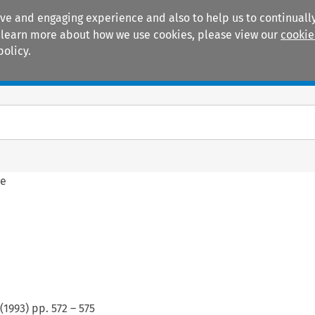
ive and engaging experience and also to help us to continually
 To learn more about how we use cookies, please view our
cookie
policy.
Manuals
Practice areas
ne
(
1993
) pp.
572
–
575