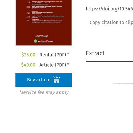
https://doi.org/10.54
Copy citation to cl
Extract
$
25.00
- Rental (PDF) *
$
49.00
- Article (PDF) *
Buy article
*service fee may apply