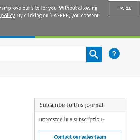
 improve our site for you. Without allowing
I AGREE
 policy
. By clicking on ‘I AGREE’, you consent
Login
Search content button
Subscribe to this journal
Interested in a subscription?
Contact our sales team