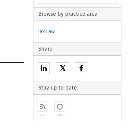
Browse by practice area
Tax Law
Share
𝕏
Stay up to date
RSS
ETOC