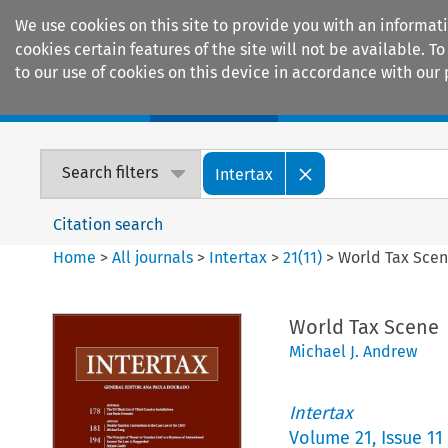
We use cookies on this site to provide you with an informat
cookies certain features of the site will not be available.
to our use of cookies on this device in accordance with our 
Home
Journals
Encyclopaedias
Search filters
Intertax
Citation search
Home
>
All journals
>
Intertax
>
21
(
11
)
>
World Tax Sce
World Tax Scene
Michael J. Andrew
Intertax
Volume
21
,
Issue 11