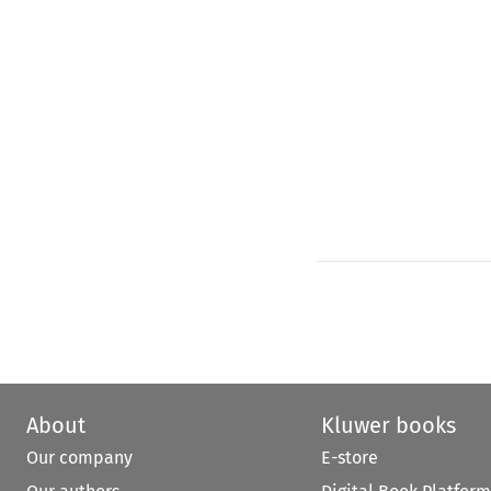
About
Kluwer books
Our company
E-store