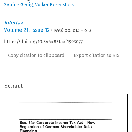
Sabine Gedig
,
Volker Rosenstock
Intertax
Volume
21
,
Issue 12
(
1993
) pp.
613
–
613
https://doi.org/10.54648/taxi1993077
Copy citation to clipboard
Export citation to RIS
Extract
- 
Corporate 
Tax 
New 
Act 
Income 
of 
German 
Debt 
egulation 
Shareholder 
inancing 
osenstockiS. 
Gedig, 
& 
Deloitte 
Touche, 
Dijsseldorf 
- 
Tax 
Corporate 
Income 
New 
Act 
German 
Shareholder 
of 
Regulation 
Debt 
Intertnx 
he 
October 
1993 
issue 
of 
we 
described 
the 
new 
German 
thin 
capitalization 
rules 
Financing 