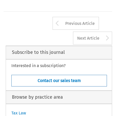
ection  5. 
Arrow button us
Previous Article
A
Next Article
Subscribe to this journal
Interested in a subscription?
Contact our sales team
Browse by practice area
Tax Law