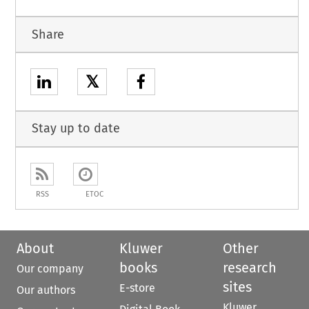
Share
𝕏
Stay up to date
RSS
ETOC
About
Kluwer
Other
books
research
Our company
sites
E-store
Our authors
Kluwer