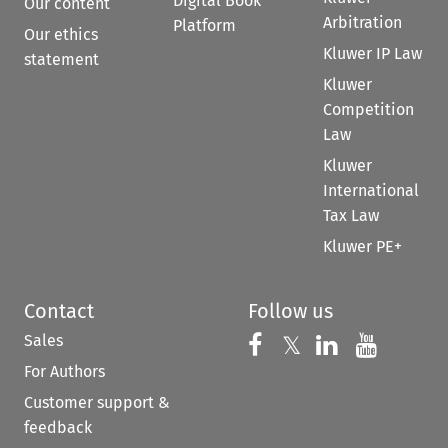
Digital Book
Our content
Arbitration
Platform
Our ethics
Kluwer IP Law
statement
Kluwer
Competition
Law
Kluwer
International
Tax Law
Kluwer PE+
Contact
Follow us
Sales
Follow us on 
Follow us on Fac
𝕏
Follow us 
Follow
For Authors
Customer support &
feedback