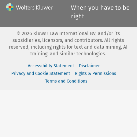
When you have to be
right
©
2026
Kluwer Law International BV, and/or its
subsidiaries, licensors, and contributors. All rights
reserved, including rights for text and data mining, AI
training, and similar technologies.
Accessibility Statement
Disclaimer
Privacy and Cookie Statement
Rights & Permissions
Terms and Conditions