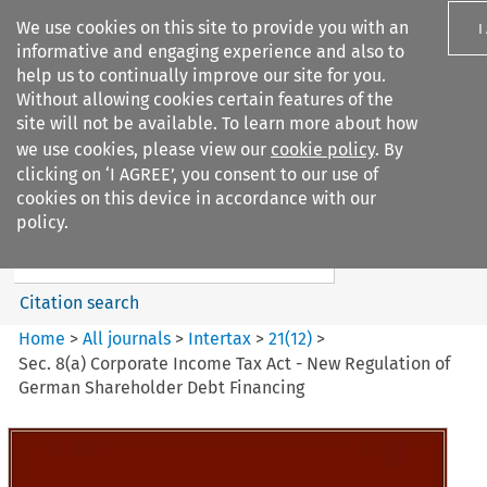
We use cookies on this site to provide you with an
I
informative and engaging experience and also to
help us to continually improve our site for you.
Without allowing cookies certain features of the
site will not be available. To learn more about how
we use cookies, please view our
cookie policy
. By
Search filters
clicking on ‘I AGREE’, you consent to our use of
Search content but
cookies on this device in accordance with our
Intertax
policy.
Citation search
Home
>
All journals
>
Intertax
>
21
(
12
)
>
Sec. 8(a) Corporate Income Tax Act - New Regulation of
German Shareholder Debt Financing