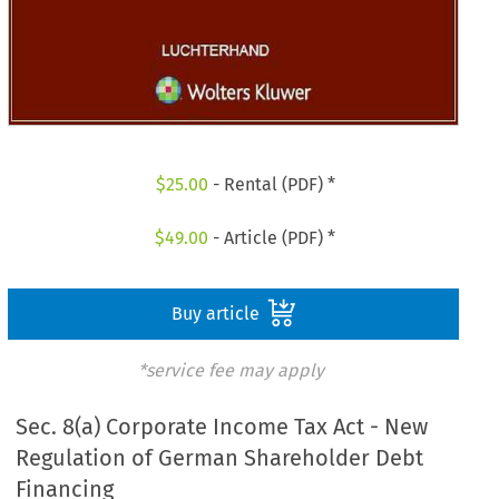
$
25.00
- Rental (PDF) *
$
49.00
- Article (PDF) *
Buy article
*service fee may apply
Sec. 8(a) Corporate Income Tax Act - New
Regulation of German Shareholder Debt
Financing