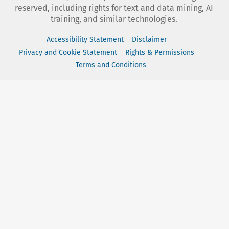
reserved, including rights for text and data mining, AI
training, and similar technologies.
Accessibility Statement
Disclaimer
Privacy and Cookie Statement
Rights & Permissions
Terms and Conditions