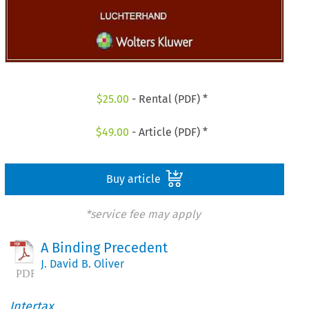
$
25.00
- Rental (PDF) *
$
49.00
- Article (PDF) *
Buy article
*service fee may apply
A Binding Precedent
J. David B. Oliver
Intertax