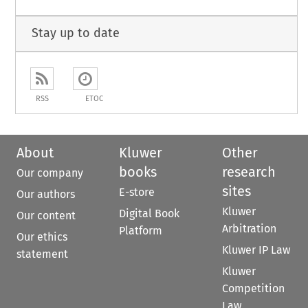
Stay up to date
RSS
ETOC
About
Kluwer
Other
books
research
Our company
sites
E-store
Our authors
Kluwer
Digital Book
Our content
Arbitration
Platform
Our ethics
Kluwer IP Law
statement
Kluwer
Competition
Law