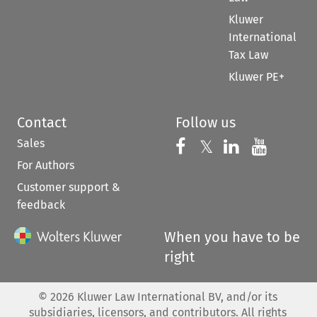
Kluwer
International
Tax Law
Kluwer PE+
Contact
Follow us
Sales
Follow us on 
Follow us on Fac
𝕏
Follow us 
Follow
For Authors
Customer support &
feedback
When you have to be
right
©
2026
Kluwer Law International BV, and/or its
subsidiaries, licensors, and contributors. All rights