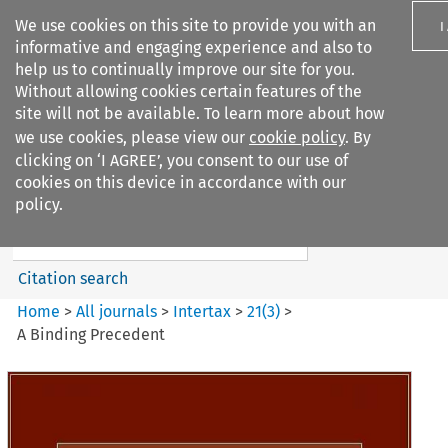
We use cookies on this site to provide you with an
I
informative and engaging experience and also to
help us to continually improve our site for you.
Without allowing cookies certain features of the
site will not be available. To learn more about how
we use cookies, please view our
cookie policy
. By
Search filters
clicking on ‘I AGREE’, you consent to our use of
Search content but
cookies on this device in accordance with our
Intertax
policy.
Citation search
Home
>
All journals
>
Intertax
>
21
(
3
)
>
A Binding Precedent