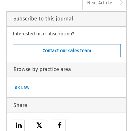
A
Next Article
Subscribe to this journal
Interested in a subscription?
Contact our sales team
Browse by practice area
Tax Law
Share
𝕏