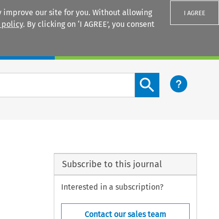
 improve our site for you. Without allowing
I AGREE
 policy
. By clicking on ‘I AGREE’, you consent
Login
Search content button
Subscribe to this journal
Interested in a subscription?
Contact our sales team