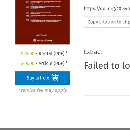
https://doi.org/10.54
Copy citation to cl
Extract
$
25.00
- Rental (PDF) *
Failed to l
$
49.00
- Article (PDF) *
Buy article
*service fee may apply