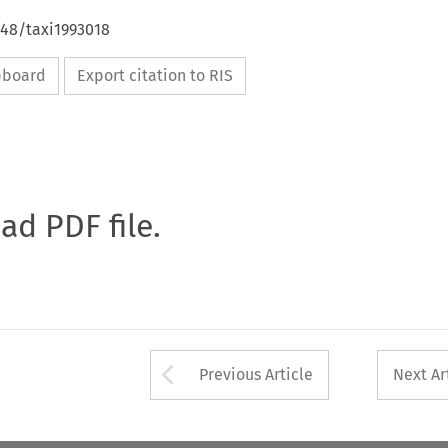
648/taxi1993018
ipboard
Export citation to RIS
oad PDF file.
Arrow button used 
Previous Article
Next Ar