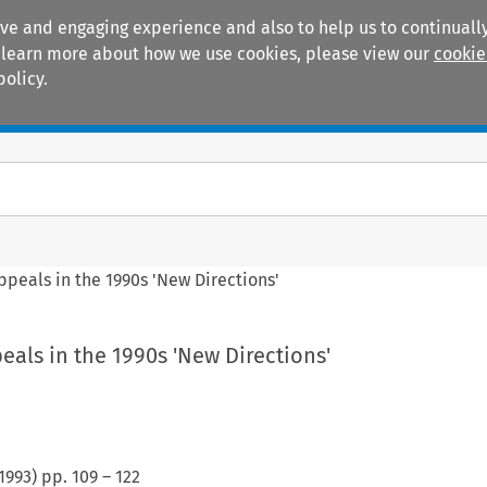
ive and engaging experience and also to help us to continually
 To learn more about how we use cookies, please view our
cookie
policy.
Manuals
Practice areas
ppeals in the 1990s 'New Directions'
eals in the 1990s 'New Directions'
1993
) pp.
109
–
122