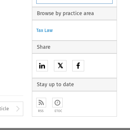
Browse by practice area
Tax Law
Share
𝕏
Stay up to date
to open the Previous Article
Arrow button used to open
ticle
RSS
ETOC