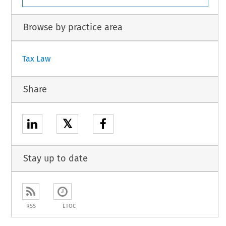
Browse by practice area
Tax Law
Share
𝕏
Stay up to date
RSS
ETOC