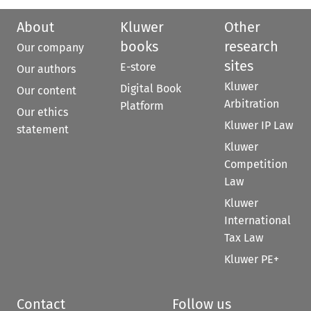
About
Kluwer
Other
books
research
Our company
sites
E-store
Our authors
Kluwer
Digital Book
Our content
Arbitration
Platform
Our ethics
Kluwer IP Law
statement
Kluwer
Competition
Law
Kluwer
International
Tax Law
Kluwer PE+
Contact
Follow us