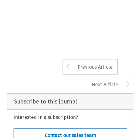
Arrow button us
Previous Article
A
Next Article
Subscribe to this journal
Interested in a subscription?
Contact our sales team