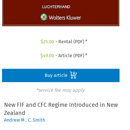
$
25.00
- Rental (PDF) *
$
49.00
- Article (PDF) *
Buy article
*service fee may apply
New FIF and CFC Regime Introduced in New
Zealand
Andrew M . C. Smith