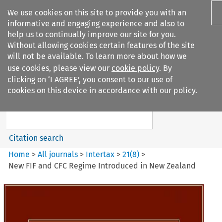
We use cookies on this site to provide you with an
informative and engaging experience and also to
help us to continually improve our site for you.
Without allowing cookies certain features of the site
will not be available. To learn more about how we
use cookies, please view our
cookie policy
. By
Search filters
clicking on ‘I AGREE’, you consent to our use of
Search content but
cookies on this device in accordance with our policy.
Intertax
Citation search
Home
>
All journals
>
Intertax
>
21
(
8
)
>
New FIF and CFC Regime Introduced in New Zealand