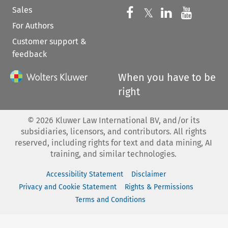
Sales
Follow us on 
Follow us on Fac
𝕏
Follow us 
Follow
For Authors
Customer support &
feedback
When you have to be
right
©
2026
Kluwer Law International BV, and/or its
subsidiaries, licensors, and contributors. All rights
reserved, including rights for text and data mining, AI
training, and similar technologies.
Accessibility Statement
Disclaimer
Privacy and Cookie Statement
Rights & Permissions
Terms and Conditions