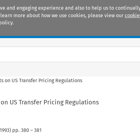
ive and engaging experience and also to help us to continually
 To learn more about how we use cookies, please view our
cookie
policy.
Manuals
Practice areas
 on US Transfer Pricing Regulations
n US Transfer Pricing Regulations
1993
) pp.
380
–
381