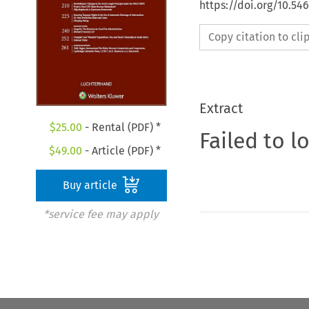
https://doi.org/10.54
Copy citation to cl
Extract
$
25.00
- Rental (PDF) *
Failed to l
$
49.00
- Article (PDF) *
Buy article
*service fee may apply