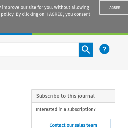
 improve our site for you. Without allowing
I AGREE
 policy
. By clicking on ‘I AGREE’, you consent
Login
Search content button
Subscribe to this journal
Interested in a subscription?
Contact our sales team