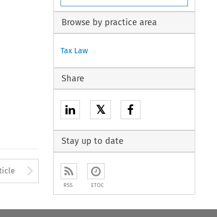
Browse by practice area
Tax Law
Share
𝕏
Stay up to date
to open the Previous Article
Arrow button used to open
ticle
RSS
ETOC