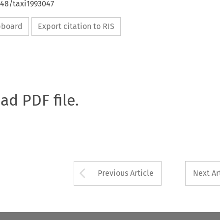
648/taxi1993047
ipboard
Export citation to RIS
oad PDF file.
Arrow button used 
Previous Article
Next Ar