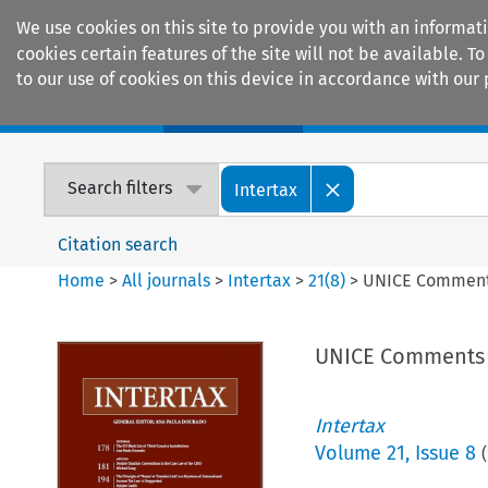
We use cookies on this site to provide you with an informat
cookies certain features of the site will not be available.
to our use of cookies on this device in accordance with our 
Home
Journals
Encyclopaedias
Search filters
Intertax
Citation search
Home
>
All journals
>
Intertax
>
21
(
8
)
>
UNICE Comments
UNICE Comments o
Intertax
Volume
21
,
Issue 8
(