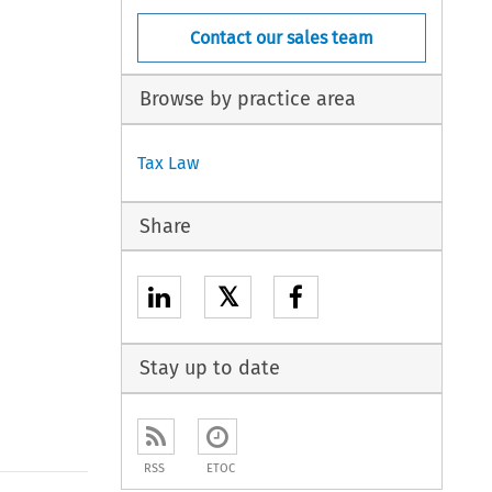
Contact our sales team
Browse by practice area
Tax Law
Share
𝕏
Stay up to date
RSS
ETOC