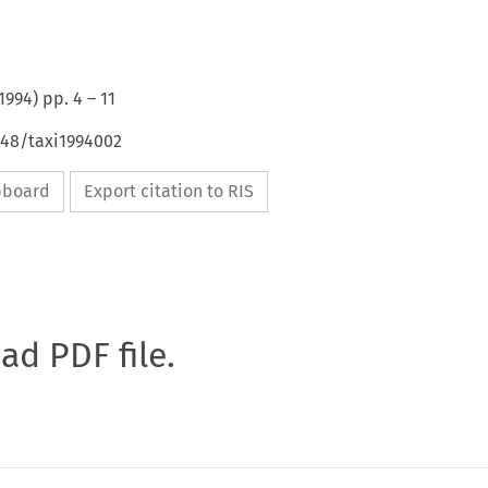
1994
) pp.
4
–
11
648/taxi1994002
ipboard
Export citation to RIS
oad PDF file.