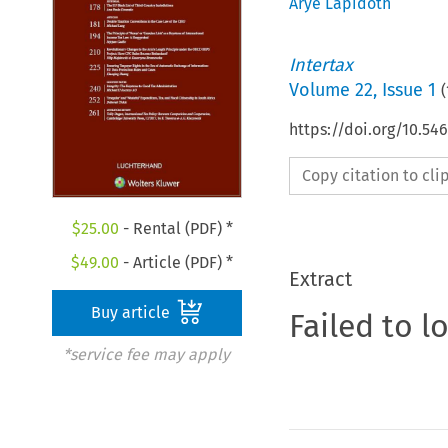
Arye Lapidoth
Intertax
Volume
22
,
Issue 1
(
https://doi.org/10.54
Copy citation to cl
$
25.00
- Rental (PDF) *
$
49.00
- Article (PDF) *
Extract
Buy article
Failed to l
*service fee may apply