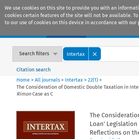
We use cookies on this site to provide you with an informat
cookies certain features of the site will not be available.
to our use of cookies on this device in accordance with our 
Home
Journals
Encyclopaedias
Search filters
Intertax
Citation search
Home
>
All journals
>
Intertax
>
22
(
1
)
>
The Consideration of Domestic Double Taxation in Inter
Rimon
Case as C
The Consideration
Loan' Legislation
Reflections on th