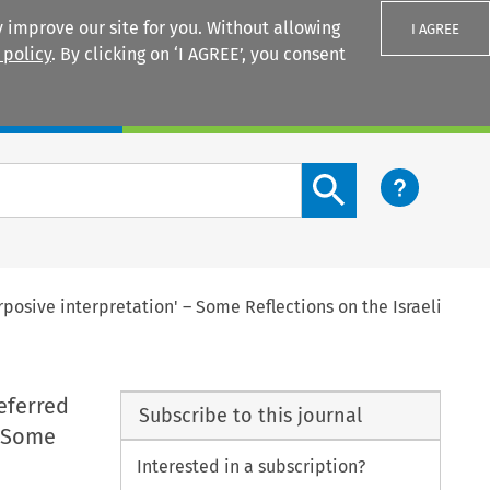
 improve our site for you. Without allowing
I AGREE
 policy
. By clicking on ‘I AGREE’, you consent
Login
Search content button
posive interpretation' – Some Reflections on the Israeli
eferred
Subscribe to this journal
– Some
Interested in a subscription?