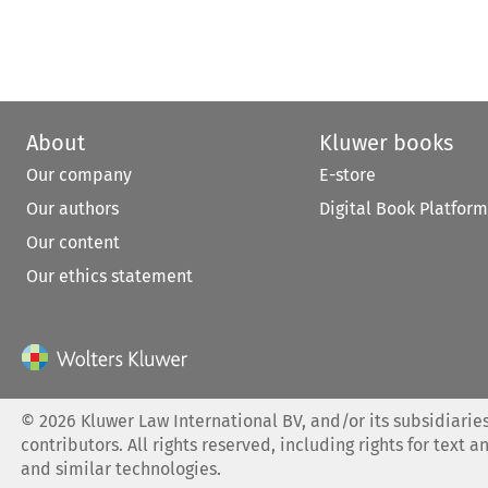
About
Kluwer books
Our company
E-store
Our authors
Digital Book Platform
Our content
Our ethics statement
©
2026
Kluwer Law International BV, and/or its subsidiaries
contributors. All rights reserved, including rights for text a
and similar technologies.