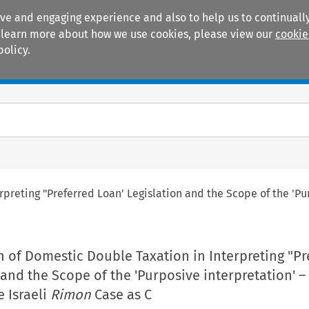
ive and engaging experience and also to help us to continually
 To learn more about how we use cookies, please view our
cookie
policy.
Manuals
Practice areas
preting "Preferred Loan' Legislation and the Scope of the 'Pur
 of Domestic Double Taxation in Interpreting "Pr
 and the Scope of the 'Purposive interpretation' 
e Israeli
Rimon
Case as C