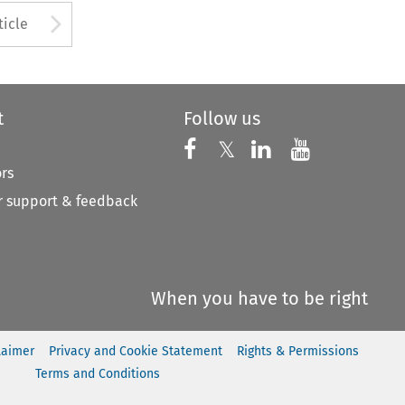
to open the Previous Article
Arrow button used to open
ticle
t
Follow us
Follow us on X
Follow us on Faceboo
𝕏
Follow us on 
Follow us
ors
 support & feedback
When you have to be right
laimer
Privacy and Cookie Statement
Rights & Permissions
Terms and Conditions