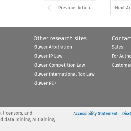
Arrow button used 
Previous Article
Next Ar
Other research sites
Contac
Kluwer Arbitration
Sales
Kluwer IP Law
For Auth
Kluwer Competition Law
Customer
Kluwer International Tax Law
Kluwer PE+
, licensors, and
Accessibility Statement
Disc
nd data mining, AI training,