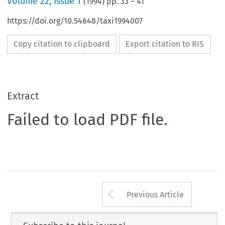
Volume
22
,
Issue 1
(
1994
) pp.
33
–
41
https://doi.org/10.54648/taxi1994007
Copy citation to clipboard
Export citation to RIS
Extract
Failed to load PDF file.
Arrow button us
Previous Article