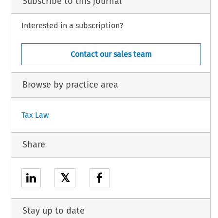
Subscribe to this journal
Interested in a subscription?
Contact our sales team
Browse by practice area
Tax Law
Share
𝕏
Stay up to date