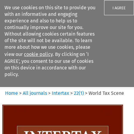
We use cookies on this site to provide you
I AGREE
with an informative and engaging
experience and also to help us to
continually improve our site for you.
Without allowing cookies certain features
of the site will not be available. To learn
Search filters
more about how we use cookies, please
Search content but
view our
cookie policy
. By clicking on ‘I
Intertax
AGREE’, you consent to our use of cookies
on this device in accordance with our
policy.
Citation search
Home
>
All journals
>
Intertax
>
22
(
1
)
>
World Tax Scene