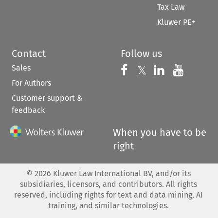
Tax Law
Kluwer PE+
Contact
Follow us
Sales
Follow us on 
Follow us on Fac
𝕏
Follow us 
Follow
For Authors
Customer support &
feedback
When you have to be
right
©
2026
Kluwer Law International BV, and/or its
subsidiaries, licensors, and contributors. All rights
reserved, including rights for text and data mining, AI
training, and similar technologies.