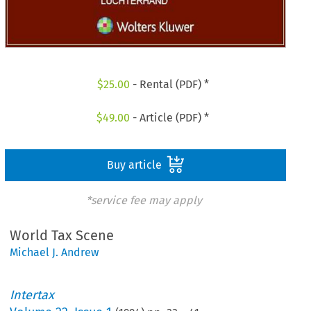
$
25.00
- Rental (PDF) *
$
49.00
- Article (PDF) *
Buy article
*service fee may apply
World Tax Scene
Michael J. Andrew
Intertax