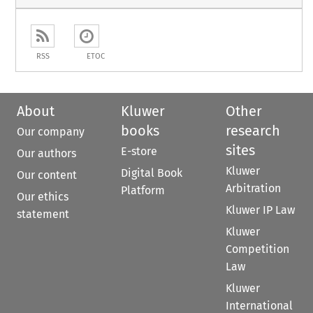
RSS
ETOC
About
Kluwer
Other
books
research
Our company
sites
E-store
Our authors
Kluwer
Digital Book
Our content
Arbitration
Platform
Our ethics
Kluwer IP Law
statement
Kluwer
Competition
Law
Kluwer
International