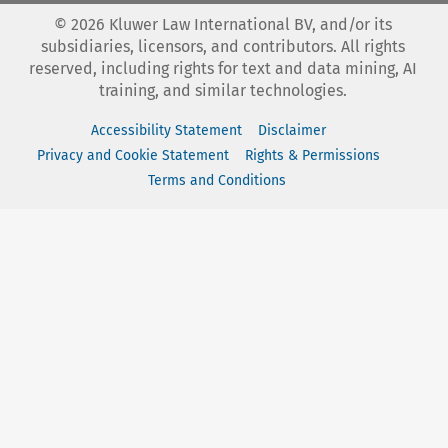
©
2026
Kluwer Law International BV, and/or its
subsidiaries, licensors, and contributors. All rights
reserved, including rights for text and data mining, AI
training, and similar technologies.
Accessibility Statement
Disclaimer
Privacy and Cookie Statement
Rights & Permissions
Terms and Conditions