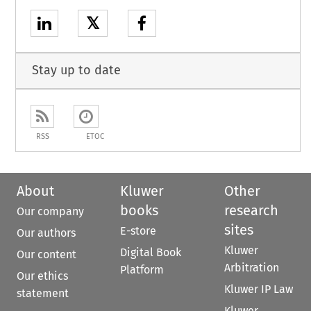
𝕏
Stay up to date
RSS
ETOC
About
Kluwer
Other
books
research
Our company
sites
E-store
Our authors
Kluwer
Digital Book
Our content
Arbitration
Platform
Our ethics
Kluwer IP Law
statement
Kluwer