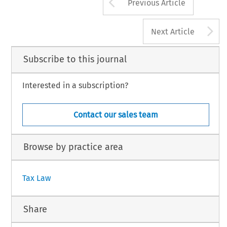
Arrow button us
Previous Article
A
Next Article
Subscribe to this journal
Interested in a subscription?
Contact our sales team
Browse by practice area
Tax Law
Share