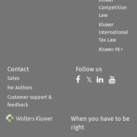
Competition
Law
Kluwer
International
Tax Law
Kluwer PE+
Contact
Follow us
Sales
Follow us on 
Follow us on Fac
𝕏
Follow us 
Follow
For Authors
Customer support &
feedback
When you have to be
right