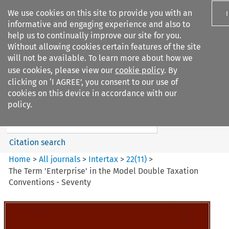
We use cookies on this site to provide you with an
informative and engaging experience and also to
help us to continually improve our site for you.
Without allowing cookies certain features of the site
will not be available. To learn more about how we
use cookies, please view our
cookie policy
. By
Search filters
clicking on ‘I AGREE’, you consent to our use of
Search content but
cookies on this device in accordance with our
Intertax
policy.
Citation search
Home
>
All journals
>
Intertax
>
22
(
11
)
>
The Term 'Enterprise' in the Model Double Taxation
Conventions - Seventy