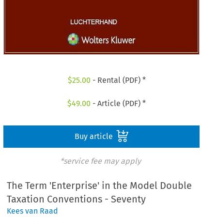
$
25.00
- Rental (PDF) *
$
49.00
- Article (PDF) *
Buy article
*service fee may apply
The Term 'Enterprise' in the Model Double
Taxation Conventions - Seventy
Kees van Raad