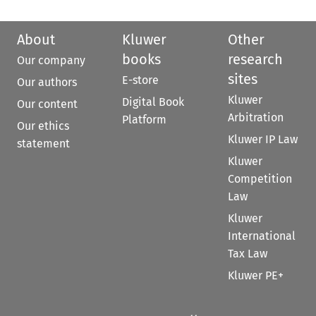
About
Kluwer
Other
books
research
Our company
sites
E-store
Our authors
Kluwer
Digital Book
Our content
Arbitration
Platform
Our ethics
Kluwer IP Law
statement
Kluwer
Competition
Law
Kluwer
International
Tax Law
Kluwer PE+