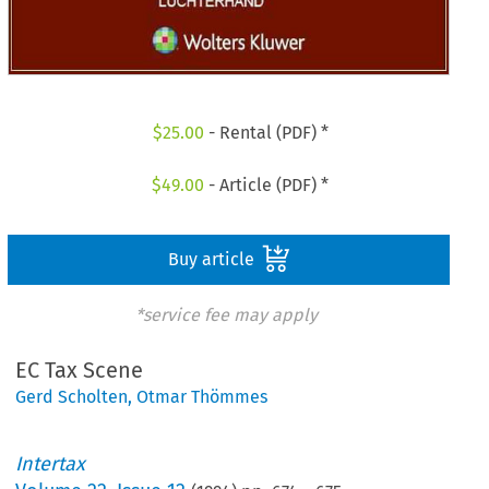
$
25.00
- Rental (PDF) *
$
49.00
- Article (PDF) *
Buy article
*service fee may apply
EC Tax Scene
Gerd Scholten
,
Otmar Thömmes
Intertax