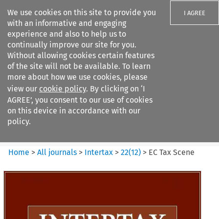
We use cookies on this site to provide you
I AGREE
with an informative and engaging
experience and also to help us to
continually improve our site for you.
Without allowing cookies certain features
of the site will not be available. To learn
Search filters
more about how we use cookies, please
Search content but
view our
cookie policy
. By clicking on ‘I
Intertax
AGREE’, you consent to our use of cookies
on this device in accordance with our
policy.
Citation search
Home
>
All journals
>
Intertax
>
22
(
12
)
>
EC Tax Scene