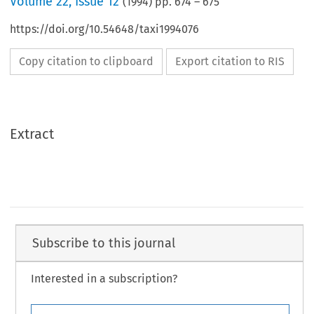
Volume
22
,
Issue 12
(
1994
) pp.
674
–
675
https://doi.org/10.54648/taxi1994076
Copy citation to clipboard
Export citation to RIS
Extract
Subscribe to this journal
Interested in a subscription?