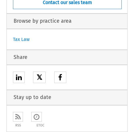
Contact our sales team
Browse by practice area
Tax Law
Share
𝕏
Stay up to date
RSS
ETOC