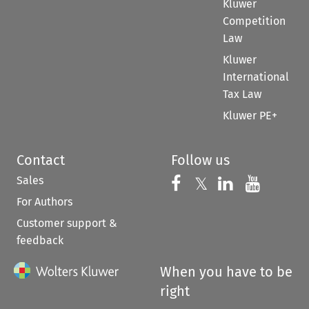
Kluwer
Competition
Law
Kluwer
International
Tax Law
Kluwer PE+
Contact
Follow us
Sales
Follow us on 
Follow us on Fac
𝕏
Follow us 
Follow
For Authors
Customer support &
feedback
When you have to be
right