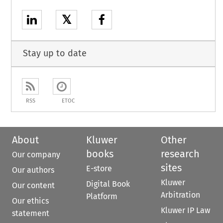
𝕏
Stay up to date
RSS
ETOC
About
Kluwer
Other
books
research
Our company
sites
E-store
Our authors
Kluwer
Digital Book
Our content
Arbitration
Platform
Our ethics
Kluwer IP Law
statement