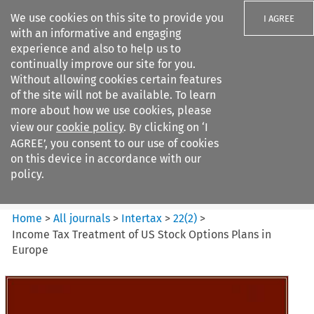
We use cookies on this site to provide you
I AGREE
with an informative and engaging
experience and also to help us to
continually improve our site for you.
Without allowing cookies certain features
of the site will not be available. To learn
Search filters
more about how we use cookies, please
Search content but
view our
cookie policy
. By clicking on ‘I
Intertax
AGREE’, you consent to our use of cookies
on this device in accordance with our
policy.
Citation search
Home
>
All journals
>
Intertax
>
22
(
2
)
>
Income Tax Treatment of US Stock Options Plans in
Europe