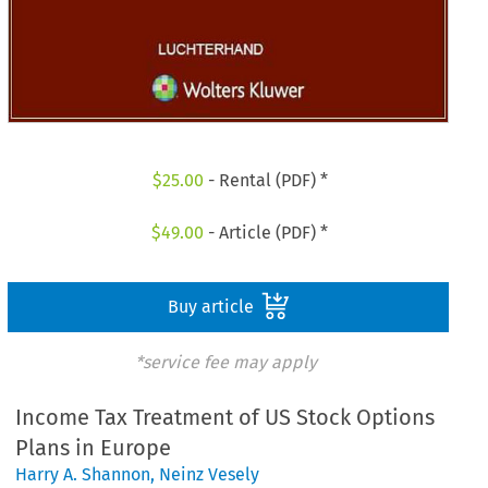
$
25.00
- Rental (PDF) *
$
49.00
- Article (PDF) *
Buy article
*service fee may apply
Income Tax Treatment of US Stock Options
Plans in Europe
Harry A. Shannon
,
Neinz Vesely