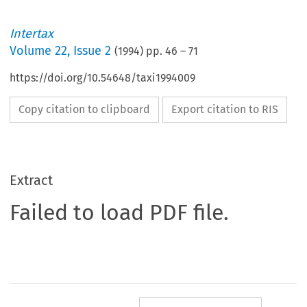
Intertax
Volume
22
,
Issue 2
(
1994
) pp.
46
–
71
https://doi.org/10.54648/taxi1994009
Copy citation to clipboard
Export citation to RIS
Extract
Failed to load PDF file.