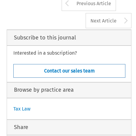
Arrow button us
Previous Article
A
Next Article
Subscribe to this journal
Interested in a subscription?
Contact our sales team
Browse by practice area
Tax Law
Share