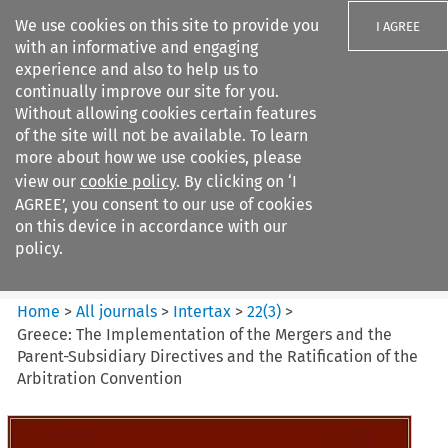
We use cookies on this site to provide you
I AGREE
with an informative and engaging
experience and also to help us to
continually improve our site for you.
Without allowing cookies certain features
of the site will not be available. To learn
Search filters
more about how we use cookies, please
Search content but
view our
cookie policy
. By clicking on ‘I
Intertax
AGREE’, you consent to our use of cookies
on this device in accordance with our
policy.
Citation search
Home
>
All journals
>
Intertax
>
22
(
3
)
>
Greece: The Implementation of the Mergers and the
Parent-Subsidiary Directives and the Ratification of the
Arbitration Convention