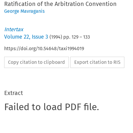
Ratification of the Arbitration Convention
George Mavraganis
Intertax
Volume
22
,
Issue 3
(
1994
) pp.
129
–
133
https://doi.org/10.54648/taxi1994019
Copy citation to clipboard
Export citation to RIS
Extract
Failed to load PDF file.