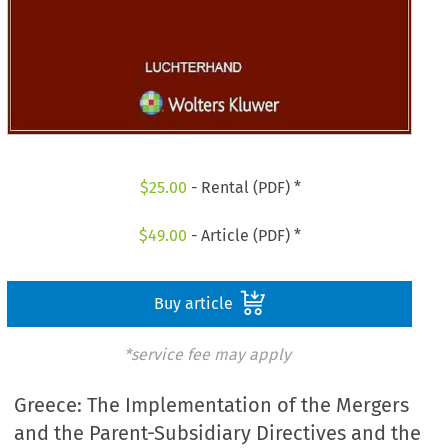
$
25.00
- Rental (PDF) *
$
49.00
- Article (PDF) *
Buy article
*service fee may apply
Greece: The Implementation of the Mergers
and the Parent-Subsidiary Directives and the