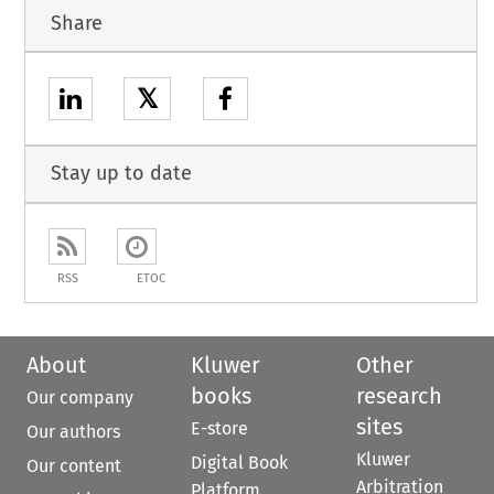
Share
𝕏
Stay up to date
RSS
ETOC
About
Kluwer
Other
books
research
Our company
sites
E-store
Our authors
Kluwer
Digital Book
Our content
Arbitration
Platform