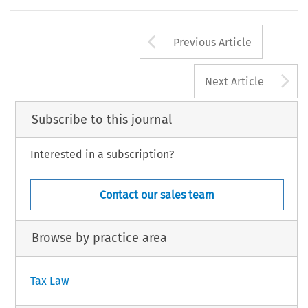
Arrow button us
Previous Article
A
Next Article
Subscribe to this journal
Interested in a subscription?
Contact our sales team
Browse by practice area
Tax Law