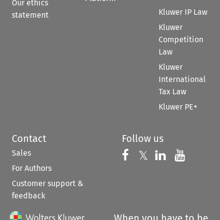
Our ethics
Kluwer IP Law
statement
Kluwer
Competition
Law
Kluwer
International
Tax Law
Kluwer PE+
Contact
Follow us
Sales
Follow us on 
Follow us on Fac
𝕏
Follow us 
Follow
For Authors
Customer support &
feedback
When you have to be