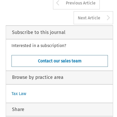
Arrow button us
Previous Article
A
Next Article
Subscribe to this journal
Interested in a subscription?
Contact our sales team
Browse by practice area
Tax Law
Share