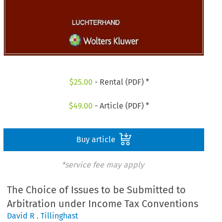
$
25.00
- Rental (PDF) *
$
49.00
- Article (PDF) *
Buy article
*service fee may apply
The Choice of Issues to be Submitted to
Arbitration under Income Tax Conventions
David R . Tillinghast