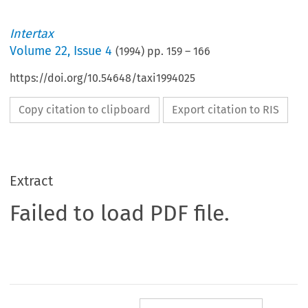
Intertax
Volume
22
,
Issue 4
(
1994
) pp.
159
–
166
https://doi.org/10.54648/taxi1994025
Copy citation to clipboard
Export citation to RIS
Extract
Failed to load PDF file.