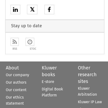
𝕏
Stay up to date
RSS
ETOC
About
Kluwer
Other
books
research
Our company
sites
E-store
Our authors
Kluwer
Digital Book
Our content
Arbitration
Platform
Our ethics
Kluwer IP Law
statement