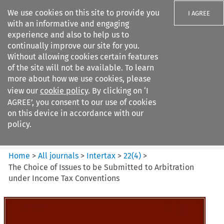
We use cookies on this site to provide you
I AGREE
with an informative and engaging
experience and also to help us to
continually improve our site for you.
Without allowing cookies certain features
of the site will not be available. To learn
Search filters
more about how we use cookies, please
Search content but
view our
cookie policy
. By clicking on ‘I
Intertax
AGREE’, you consent to our use of cookies
on this device in accordance with our
policy.
Citation search
Home
>
All journals
>
Intertax
>
22
(
4
)
>
The Choice of Issues to be Submitted to Arbitration
under Income Tax Conventions