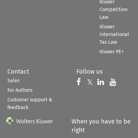
Kluwer
Competition
Law
Kluwer
International
Tax Law
Kluwer PE+
Contact
Follow us
Sales
Follow us on 
Follow us on Fac
𝕏
Follow us 
Follow
For Authors
Customer support &
feedback
When you have to be
right