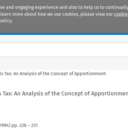
ive and engaging experience and also to help us to continually
 To learn more about how we use cookies, please view our
cookie
policy.
Manuals
Practice areas
ts Tax: An Analysis of the Concept of Apportionment
 Tax: An Analysis of the Concept of Apportionme
1994
) pp.
226
–
231