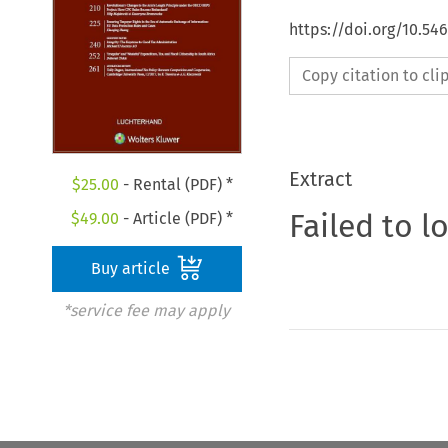
https://doi.org/10.54
Copy citation to cl
Extract
$
25.00
- Rental (PDF) *
Failed to l
$
49.00
- Article (PDF) *
Buy article
*service fee may apply