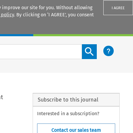
 improve our site for you. Without allowing
I AGREE
 policy
. By clicking on ‘I AGREE’, you consent
Login
Search content button
nt
Subscribe to this journal
Interested in a subscription?
Contact our sales team