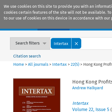
We use cookies on this site to provide you with an informat
cookies certain features of the site will not be available.
to our use of cookies on this device in accordance with our 
Home
Journals
Encyclopaedias
Search filters
Intertax
Citation search
Home
>
All journals
>
Intertax
>
22
(
5
)
>
Hong Kong Profi
Hong Kong Profits
Andrew Halkyard
Intertax
Volume
22
,
Issue 5
(