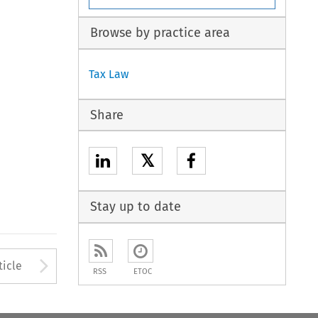
Browse by practice area
Tax Law
Share
𝕏
Stay up to date
to open the Previous Article
Arrow button used to open
ticle
RSS
ETOC