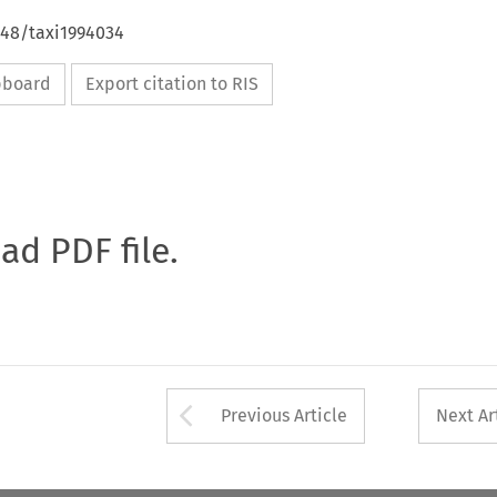
648/taxi1994034
ipboard
Export citation to RIS
oad PDF file.
Arrow button used 
Previous Article
Next Ar