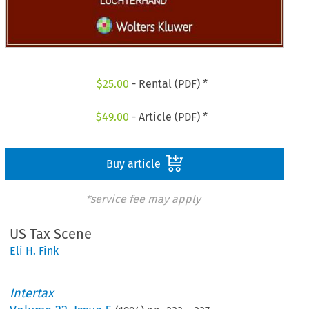
$
25.00
- Rental (PDF) *
$
49.00
- Article (PDF) *
Buy article
*service fee may apply
US Tax Scene
Eli H. Fink
Intertax