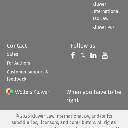
Kluwer
International
Tax Law
Kluwer PE+
Contact
Follow us
Sales
Follow us on 
Follow us on Fac
𝕏
Follow us 
Follow
For Authors
Customer support &
feedback
When you have to be
right
©
2026
Kluwer Law International BV, and/or its
subsidiaries, licensors, and contributors. All rights