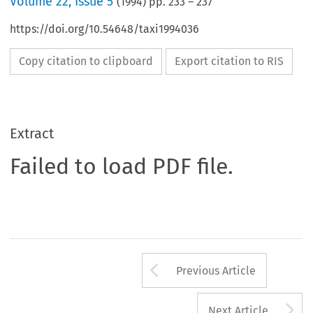
Volume
22
,
Issue 5
(
1994
) pp.
233
–
237
https://doi.org/10.54648/taxi1994036
Copy citation to clipboard
Export citation to RIS
Extract
Failed to load PDF file.
Arrow button us
Previous Article
A
Next Article