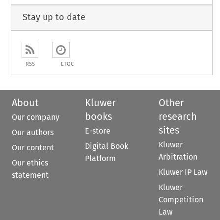
Stay up to date
RSS
ETOC
About
Kluwer
Other
books
research
Our company
sites
E-store
Our authors
Kluwer
Digital Book
Our content
Arbitration
Platform
Our ethics
Kluwer IP Law
statement
Kluwer
Competition
Law