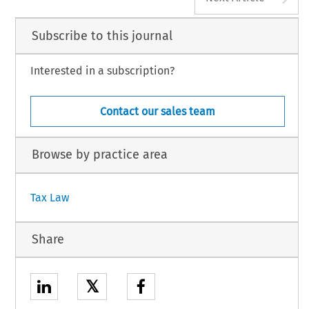
Subscribe to this journal
Interested in a subscription?
Contact our sales team
Browse by practice area
Tax Law
Share
𝕏