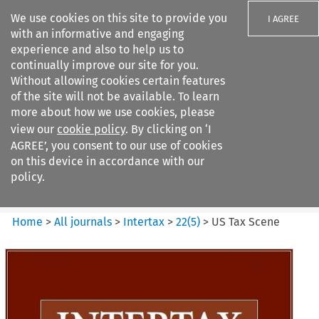
We use cookies on this site to provide you
I AGREE
with an informative and engaging
experience and also to help us to
continually improve our site for you.
Without allowing cookies certain features
of the site will not be available. To learn
Search filters
more about how we use cookies, please
Search content but
view our
cookie policy
. By clicking on ‘I
Intertax
AGREE’, you consent to our use of cookies
on this device in accordance with our
policy.
Citation search
Home
>
All journals
>
Intertax
>
22
(
5
)
>
US Tax Scene