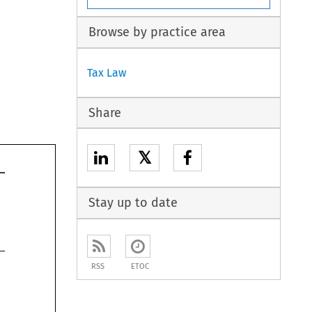
Browse by practice area
Tax Law
Share
𝕏
Stay up to date
RSS
ETOC