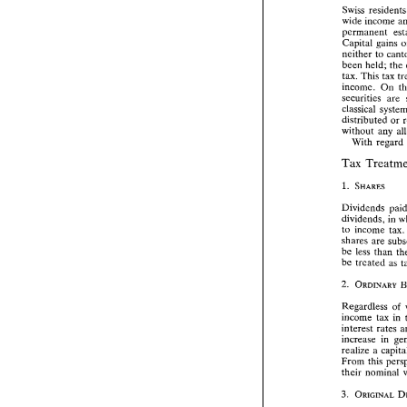
than 
tax  in
Swiss 
resi
wide 
income 
Swiss 
resid
permanent 
wide 
incom
Capital gains 
permanent 
neither 
to 
Capital  gai
been 
held; 
the 
neither 
to 
c
been 
held; 
tax. This 
tax 
tax. This 
ta
income. 
On 
income. 
On
securities 
are 
securities 
a
classical 
classical 
sy
distributed 
or 
distributed 
without 
without 
any
With regard 
With  reg
Tax 
Tax 
Treat
Dividends 
Dividends 
dividends, 
dividends, 
in 
to 
income  
to 
income t
shares 
are 
shares 
are 
be 
less 
than
be 
less 
than 
be 
treated 
be 
treated 
Regardless 
income 
tax 
Regardless 
of 
interest rates
income 
tax in 
increase 
in
interest rates 
realize 
a  c
increase 
in 
From 
this p
realize 
a 
their  nomin
From 
their nominal 
Under 
curre
date. 
Since