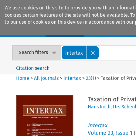
We use cookies on this site to provide you with an informat
cookies certain features of the site will not be available.
to our use of cookies on this device in accordance with our 
Home
Journals
Encyclopaedias
Search filters
Intertax
Citation search
Home
>
All journals
>
Intertax
>
23
(
1
)
>
Taxation of Priv
Taxation of Priva
Hans Koch
,
Urs Schen
Intertax
Volume
23
,
Issue 1
(