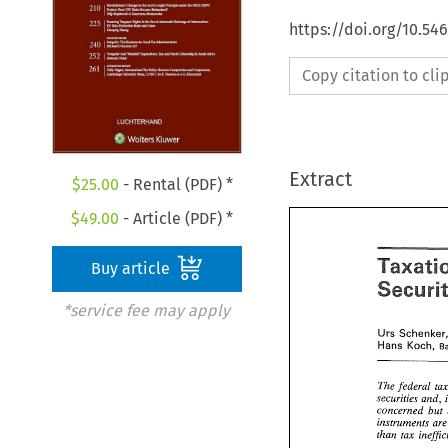
https://doi.org/10.54
Copy citation to cl
Extract
$
25.00
- Rental (PDF) *
$
49.00
- Article (PDF) *
Buy article
Taxat
*service fee may apply
Secur
UTS 
Hans 
Koch, 
Schenk
UTS 
Hans 
Koch
The 
federal 
securities 
and, 
The 
federal 
concerned 
but 
securities 
an
instruments 
concerned 
than 
instruments