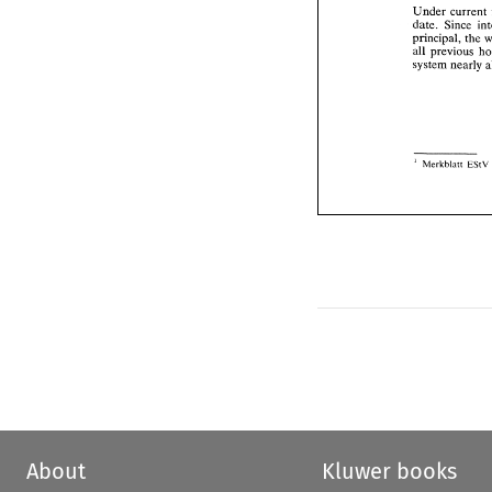
principal, 
t
Under 
all 
previous
date. 
Since 
system nearl
principal, 
the 
all 
previous 
system nearly 
E
Merkblntt 
I 
EStV 
Merkblntt 
I 
About
Kluwer books