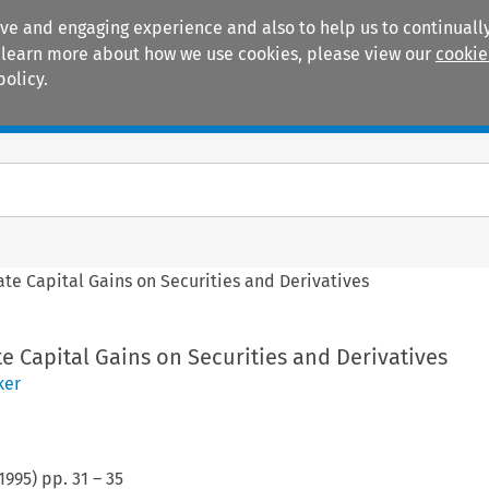
ive and engaging experience and also to help us to continually
 To learn more about how we use cookies, please view our
cookie
policy.
Manuals
Practice areas
ate Capital Gains on Securities and Derivatives
te Capital Gains on Securities and Derivatives
ker
1995
) pp.
31
–
35