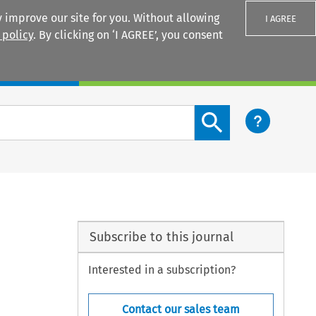
 improve our site for you. Without allowing
I AGREE
 policy
. By clicking on ‘I AGREE’, you consent
Login
Search content button
Subscribe to this journal
Interested in a subscription?
Contact our sales team