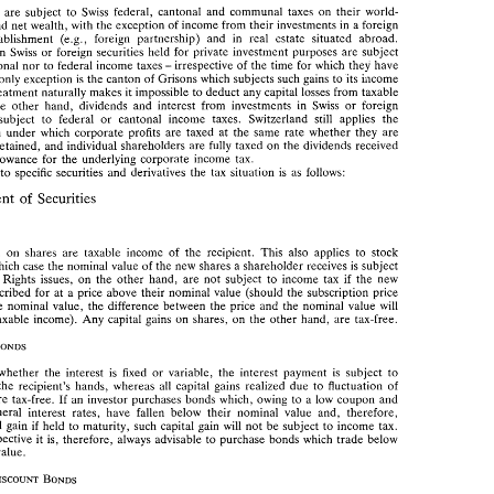
efficient 
instruments. 
dents 
are 
subject 
to 
Swiss 
federal, cantonal 
and 
communal 
taxes 
on their 
world- 
and 
net 
wealth, 
with 
the 
exception 
of 
income 
from their 
investments 
in 
a 
foreign 
ents 
are 
subject 
to 
Swiss 
federal,  cantonal 
and 
communal 
taxes 
on  their 
world- 
(e.g., 
foreign 
partnership) and 
in 
real estate situated 
abroad. 
establishment 
e 
and 
net 
wealth, 
with 
the 
exception 
of 
income 
from their 
investments 
in 
a foreign 
on 
Swiss 
or 
foreign securities 
held 
for 
private investment purposes 
are 
subject 
(e.g., 
foreign 
partnership)  and 
in 
real  estate  situated 
abroad. 
establishment 
irrespective 
of 
the 
time for 
which 
they 
have 
cantonal 
nor 
to 
federal 
income taxes 
ns 
on 
Swiss 
or 
foreign securities 
held 
for 
private  investment  purposes 
are 
subject 
- 
i,~come 
only exception 
is 
the 
canton of 
Grisons 
which 
subjects 
such 
gains 
to 
its 
antonal 
nor 
to 
federal 
income taxes 
irrespective 
of 
the 
time for 
which 
they 
have 
- 
the 
only exception 
is the 
canton of 
Grisons 
which 
subjects 
such 
gains 
to 
its 
i,~come 
treatment 
naturally 
makes 
it 
impossible 
to 
deduct any 
capital 
losses 
from 
taxable 
x 
treatment 
naturally 
makes 
it  impossible 
to 
deduct any 
capital 
losses 
from 
taxable 
the 
other 
hand, 
dividends 
and 
interest from 
investments 
in 
Swiss 
or 
foreign 
 
the 
other 
hand, 
dividends 
and 
interest  from 
investments 
in 
Swiss 
or 
foreign 
subject 
to 
federal 
or 
cantonal income 
taxes. Switzerland 
still 
applies 
the 
re 
subject 
to 
federal 
or 
cantonal  income 
taxes.  Switzerland 
still 
applies 
the 
system 
under 
which 
corporate 
profits 
are 
taxed 
at the same 
rate whether 
they 
are 
stem 
under 
which 
corporate 
profits 
are 
taxed 
at  the same 
rate  whether 
they 
are 
retained, 
and 
individual 
shareholders 
are 
fully 
taxed 
on 
the 
dividends received 
or 
retained, 
and 
individual 
shareholders 
are 
fully 
taxed 
on 
the 
dividends received 
any allowance 
for 
the 
underlying 
corporate 
income tax. 
  allowance 
for 
the 
underlying 
corporate 
income  tax. 
to 
specific 
securities 
and 
derivatives 
the 
tax 
situation 
is 
as 
follows: 
ard 
to 
specific 
securities 
and 
derivatives 
the 
tax 
situation 
is 
as 
follows: 
Treatment 
Securities 
of 
ment 
of 
Securities 
paid 
on 
shares 
are 
taxable 
income 
of 
the 
recipient.  This 
also 
applies 
to 
stock 
paid 
on 
shares 
are 
taxable 
income 
of 
the 
recipient. This 
also 
applies 
to 
stock 
in 
which 
case 
the 
nominal value 
of 
the 
new 
shares 
a shareholder 
receives 
is  subject 
which 
case 
the 
nominal value 
of 
the 
new 
shares 
a 
shareholder 
receives 
is 
subject 
tax. 
Rights 
issues, 
on 
the  other  hand, 
are 
not  subject 
to 
income 
tax 
if 
the 
new 
ax. 
Rights 
issues, 
on 
the other hand, 
are 
not subject 
to 
income 
tax 
if 
the 
new 
subscribed 
for 
at 
a  price 
above 
their  nominal  value 
(should 
the 
subscription price 
subscribed 
for 
at 
a price 
above 
their nominal value 
(should 
the 
subscription price 
 
the 
nominal  value, 
the 
difference  between 
the 
price 
and 
the  nominal  value 
will 
the 
nominal value, 
the 
difference between 
the 
price 
and 
the nominal value 
will 
as taxable  income). 
Any 
capital 
gains 
on 
shares, on 
the other 
hand, 
are 
tax-free. 
as taxable income). 
Any 
capital 
gains 
on 
shares, on 
the other 
hand, 
are 
tax-free. 
of 
whether 
the 
interest 
is  fixed 
or 
variable, 
the 
interest  payment 
is 
subject 
to 
 in 
the 
recipient's 
hands, 
whereas 
all 
capital  gains 
realized 
due to 
fluctuation 
of 
whether 
the 
interest 
is fixed 
or 
variable, 
the 
interest payment 
is 
subject 
to 
 
are 
tax-free. 
If 
an 
investor purchases 
bonds 
which, owing 
to 
a  low 
coupon 
and 
the 
recipient's 
hands, 
whereas 
all 
capital gains 
realized 
due to 
fluctuation 
of 
 
general 
interest 
rates, 
have 
fallen  below 
their  nominal  value 
and, 
therefore, 
are 
tax-free. 
If 
an 
investor purchases 
bonds 
which, owing 
to 
a 
low 
coupon 
and 
apital  gain 
if  held 
to 
maturity, 
such 
capital 
gain 
will 
not 
be  subject 
to 
income tax. 
general 
interest 
rates, 
have 
fallen below 
their nominal value 
and, 
therefore, 
erspective 
it  is, 
therefore, 
always advisable 
to 
purchase  bonds 
which 
trade 
below 
capital gain 
if 
held 
to 
maturity, 
such 
capital 
gain 
will 
not 
be subject 
to 
income tax. 
al 
value. 
this perspective 
it is, 
therefore, 
always advisable 
to 
purchase bonds 
which 
trade 
below 
value. 
nt  federal 
tax  rules,  interest 
on 
original 
discount 
bonds 
is 
taxed 
only 
at 
the due 
 
interest 
on 
zero  coupon  bonds 
is 
due 
at  the 
same 
time  as 
repayment 
of 
the 