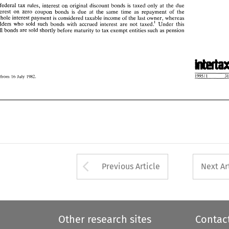
he 
whole interest 
payment 
is considered taxable income 
of 
the 
last 
owner, 
whereas 
current federal 
tax rules, interest 
on 
original 
discount 
bonds 
is 
taxed 
only 
at 
the due 
 
holders 
who 
sold  such 
bonds 
with 
accrued  interest 
are 
not 
taxed.' 
Under 
this 
interest 
on 
zero coupon bonds 
is 
due 
at the 
same 
time as 
repayment 
of 
the 
y 
all 
bonds 
are 
sold shortly 
before 
maturity 
to 
tax 
exempt 
entities 
such 
as pension 
whole interest 
payment 
is 
considered taxable income 
of 
the 
last 
owner, 
whereas 
holders 
who 
sold such 
bonds 
with 
accrued interest 
are 
not 
taxed.' 
Under 
this 
all 
bonds 
are 
sold shortly 
before 
maturity 
to 
tax 
exempt 
entities 
such 
as pension 
from 
StV 
16 
July 
1982 
from 
16 
1982 
July 
Arrow button used 
Previous Article
Next Ar
Other research sites
Contac