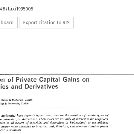
648/taxi1995005
ipboard
Export citation to RIS
Gains 
Taxation 
Private Capital 
of 
on 
and 
Securities 
Derivatives 
Gains 
ion 
of 
Private Capital 
on 
and 
ities 
Derivatives 
Schenker, 
Baker 
McKenzie, 
Zurich 
& 
Baker 
McKenzie, 
Zurich 
& 
er, 
Baker 
McKenzie, 
Zurich 
& 
, 
Baker 
McKenzie, 
Zurich 
& 
tax 
authorities 
have 
recently issued 
new 
rules 
on 
the 
taxation of 
certain 
types 
of 
in 
particular, 
on 
derivatives. These 
rules 
are 
not only 
of 
interest 
to 
the 
taxpayers 
tax 
authorities 
have 
recently  issued 
new 
rules 
on 
the 
taxation  of 
certain 
types 
of 
also 
to 
all issuers of securities and derivatives 
in 
Switzerland, 
as 
tax 
efficient 
d, 
in 
particular, 
on 
derivatives.  These 
rules 
are 
not only 
of 
interest 
to 
the 
taxpayers 
are clearly 
more 
attractive 
to 
investors 
and, 
therefore, 
can 
command 
higher 
prices 
but 
also 
to 
all  issuers  of  securities  and  derivatives 
in 
Switzerland, 
as 
tax 
efficient 
tax inefficient 
instruments. 
 
are  clearly 
more 
attractive 
to 
investors 
and, 
therefore, 
can 
command 
higher 
prices 