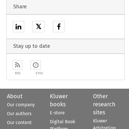
Share
𝕏
Stay up to date
RSS
ETOC
About
Kluwer
Other
books
research
Our company
sites
E-store
Our authors
Kluwer
Digital Book
Our content
Arbitration
Platform