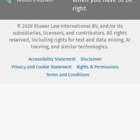
right
©
2026
Kluwer Law International BV, and/or its
subsidiaries, licensors, and contributors. All rights
reserved, including rights for text and data mining, AI
training, and similar technologies.
Accessibility Statement
Disclaimer
Privacy and Cookie Statement
Rights & Permissions
Terms and Conditions