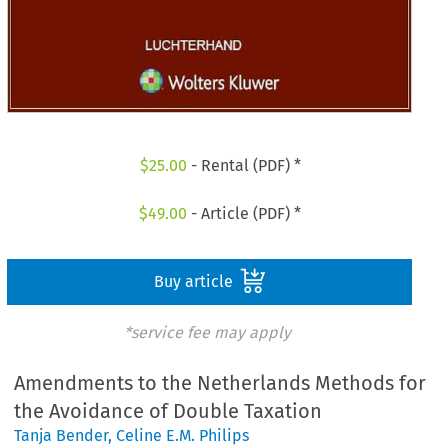
$
25.00
- Rental (PDF) *
$
49.00
- Article (PDF) *
Buy article
*service fee may apply
Amendments to the Netherlands Methods for
the Avoidance of Double Taxation
Tanja Bender
,
Celine E.M. Philips