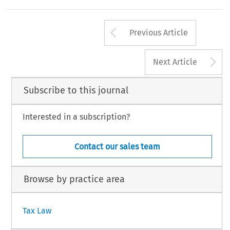
:axpayers 
can 
opt 
for 
applicability 
of 
thc 
rulo 
laid 
down 
in 
the 
(Resolution 
I6 
March 
1992. 
2s 
19921208). 
19951 
10 
Arrow button us
Previous Article
A
Next Article
Subscribe to this journal
Interested in a subscription?
Contact our sales team
Browse by practice area
Tax Law