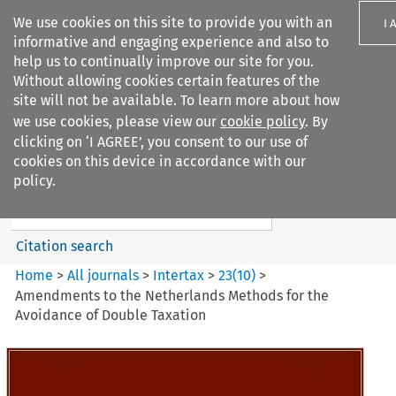
We use cookies on this site to provide you with an
I 
informative and engaging experience and also to
help us to continually improve our site for you.
Without allowing cookies certain features of the
site will not be available. To learn more about how
we use cookies, please view our
cookie policy
. By
Search filters
clicking on ‘I AGREE’, you consent to our use of
Search content but
cookies on this device in accordance with our
Intertax
policy.
Citation search
Home
>
All journals
>
Intertax
>
23
(
10
)
>
Amendments to the Netherlands Methods for the
Avoidance of Double Taxation