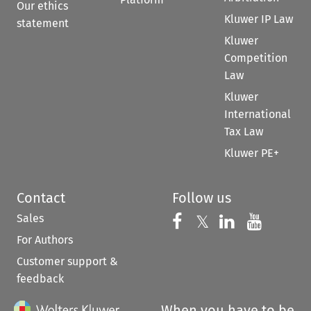
Our ethics
Kluwer IP Law
statement
Kluwer
Competition
Law
Kluwer
International
Tax Law
Kluwer PE+
Contact
Follow us
Sales
Follow us on 
Follow us on Fac
𝕏
Follow us 
Follow
For Authors
Customer support &
feedback
When you have to be