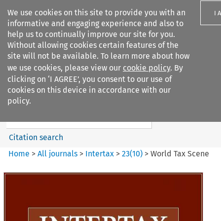
We use cookies on this site to provide you with an
I 
informative and engaging experience and also to
help us to continually improve our site for you.
Without allowing cookies certain features of the
site will not be available. To learn more about how
we use cookies, please view our
cookie policy
. By
Search filters
clicking on ‘I AGREE’, you consent to our use of
Search content but
cookies on this device in accordance with our
Intertax
policy.
Citation search
Home
>
All journals
>
Intertax
>
23
(
10
)
>
World Tax Scene