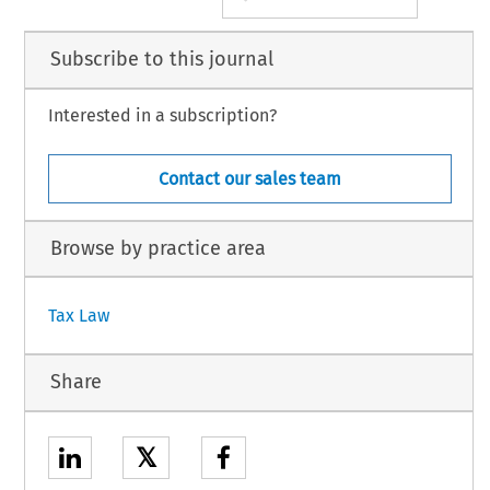
Subscribe to this journal
Interested in a subscription?
Contact our sales team
Browse by practice area
Tax Law
Share
𝕏