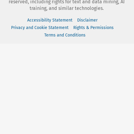
reserved, including rights for text and data mining, AI
training, and similar technologies.
Accessibility Statement
Disclaimer
Privacy and Cookie Statement
Rights & Permissions
Terms and Conditions