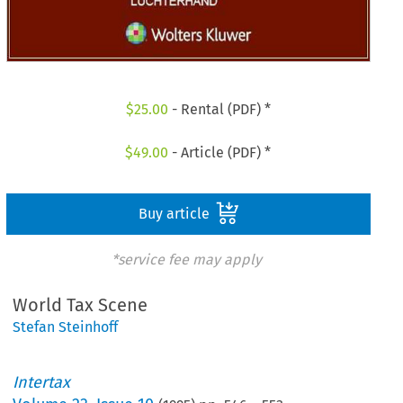
$
25.00
- Rental (PDF) *
$
49.00
- Article (PDF) *
Buy article
*service fee may apply
World Tax Scene
Stefan Steinhoff
Intertax