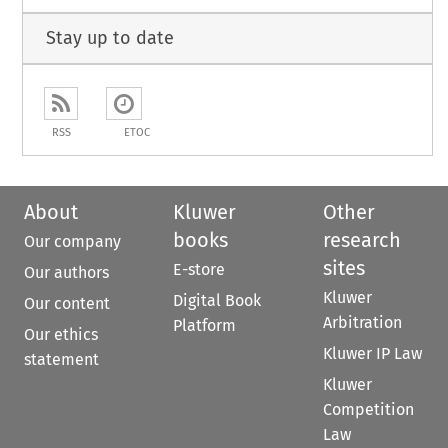
Stay up to date
RSS
ETOC
About
Kluwer
Other
books
research
Our company
sites
E-store
Our authors
Kluwer
Digital Book
Our content
Arbitration
Platform
Our ethics
Kluwer IP Law
statement
Kluwer
Competition
Law