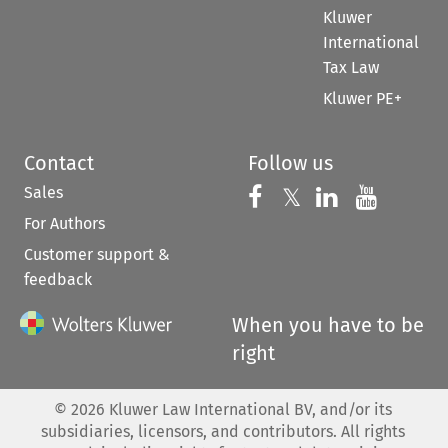
Kluwer
International
Tax Law
Kluwer PE+
Contact
Follow us
Sales
Follow us on 
Follow us on Fac
𝕏
Follow us 
Follow
For Authors
Customer support &
feedback
When you have to be
right
©
2026
Kluwer Law International BV, and/or its
subsidiaries, licensors, and contributors. All rights