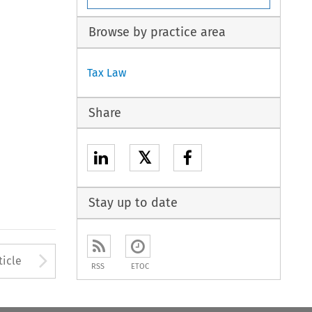
Browse by practice area
Tax Law
Share
𝕏
Stay up to date
to open the Previous Article
Arrow button used to open
ticle
RSS
ETOC