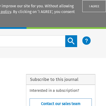
 improve our site for you. Without allowing
I AGREE
 policy
. By clicking on ‘I AGREE’, you consent
Login
Search content button
Subscribe to this journal
Interested in a subscription?
Contact our sales team