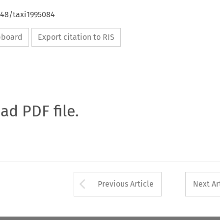
648/taxi1995084
ipboard
Export citation to RIS
oad PDF file.
Arrow button used 
Previous Article
Next Ar