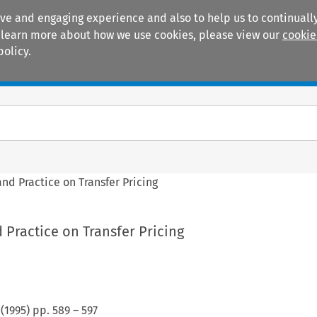
ive and engaging experience and also to help us to continually
 To learn more about how we use cookies, please view our
cookie
policy.
Manuals
Practice areas
nd Practice on Transfer Pricing
 Practice on Transfer Pricing
(
1995
) pp.
589
–
597