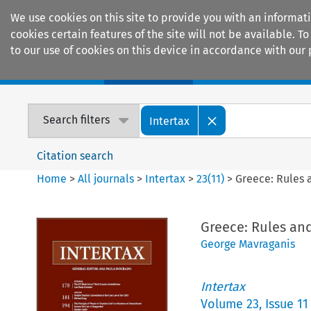
We use cookies on this site to provide you with an informat
cookies certain features of the site will not be available.
to our use of cookies on this device in accordance with our 
Home
Journals
Encyclopaedias
Search filters
Intertax
Citation search
Home
>
All journals
>
Intertax
>
23
(
11
)
>
Greece: Rules a
Greece: Rules and
George Mavraganis
Intertax
Volume
23
,
Issue 11