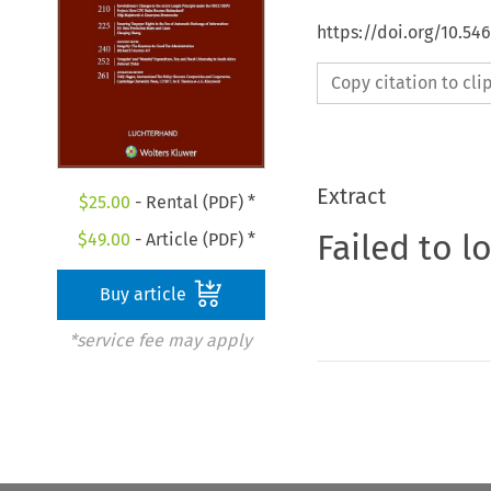
https://doi.org/10.54
Copy citation to cl
Extract
$
25.00
- Rental (PDF) *
Failed to l
$
49.00
- Article (PDF) *
Buy article
*service fee may apply