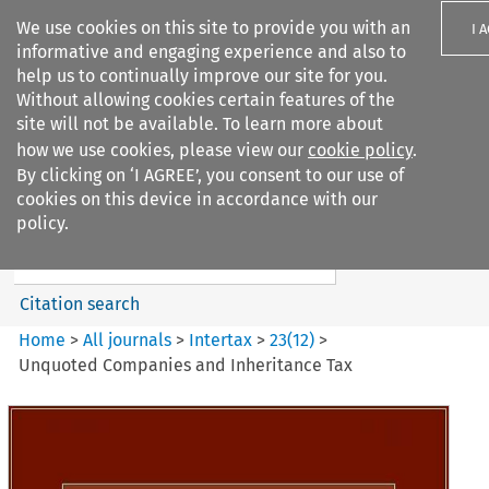
We use cookies on this site to provide you with an
I 
informative and engaging experience and also to
help us to continually improve our site for you.
Without allowing cookies certain features of the
site will not be available. To learn more about
how we use cookies, please view our
cookie policy
.
Search filters
By clicking on ‘I AGREE’, you consent to our use of
Search content but
cookies on this device in accordance with our
Intertax
policy.
Citation search
Home
>
All journals
>
Intertax
>
23
(
12
)
>
Unquoted Companies and Inheritance Tax