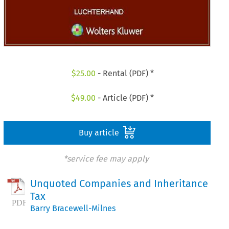
$
25.00
- Rental (PDF) *
$
49.00
- Article (PDF) *
Buy article
*service fee may apply
Unquoted Companies and Inheritance
Tax
Barry Bracewell-Milnes