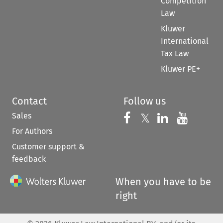
Competition
Law
Kluwer
International
Tax Law
Kluwer PE+
Contact
Follow us
Sales
Follow us on 
Follow us on Fac
𝕏
Follow us 
Follow
For Authors
Customer support &
feedback
When you have to be
right