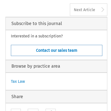
A
Next Article
Subscribe to this journal
Interested in a subscription?
Contact our sales team
Browse by practice area
Tax Law
Share