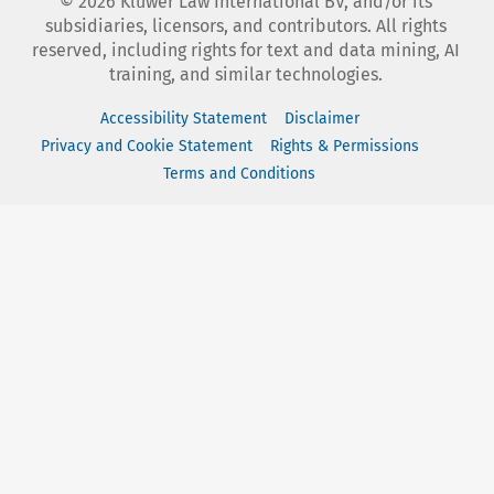
©
2026
Kluwer Law International BV, and/or its
subsidiaries, licensors, and contributors. All rights
reserved, including rights for text and data mining, AI
training, and similar technologies.
Accessibility Statement
Disclaimer
Privacy and Cookie Statement
Rights & Permissions
Terms and Conditions