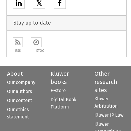
𝕏
Stay up to date
RSS
ETOC
About
Kluwer
Other
books
research
Our company
sites
E-store
Our authors
Kluwer
Digital Book
Our content
Arbitration
Platform
Our ethics
Kluwer IP Law
statement
Kluwer