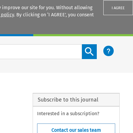
 improve our site for you. Without allowing
I AGREE
 policy
. By clicking on ‘I AGREE’, you consent
Login
Search content button
Subscribe to this journal
Interested in a subscription?
Contact our sales team