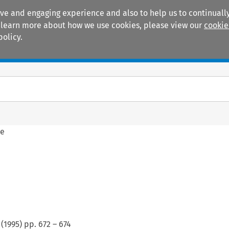
ive and engaging experience and also to help us to continually
 To learn more about how we use cookies, please view our
cookie
policy.
Manuals
Practice areas
ne
(
1995
) pp.
672
–
674