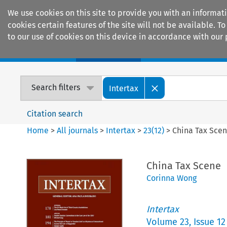
We use cookies on this site to provide you with an informat
cookies certain features of the site will not be available.
to our use of cookies on this device in accordance with our 
Home
Journals
Encyclopaedias
Search filters
Intertax
Citation search
Home
>
All journals
>
Intertax
>
23
(
12
)
>
China Tax Sce
China Tax Scene
Corinna Wong
Intertax
Volume
23
,
Issue 12