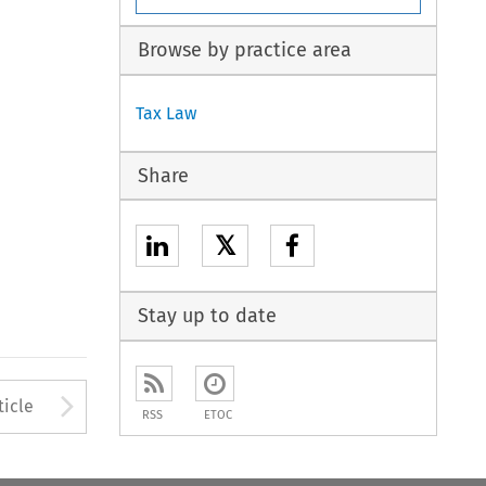
Browse by practice area
Tax Law
Share
𝕏
Stay up to date
to open the Previous Article
Arrow button used to open
ticle
RSS
ETOC