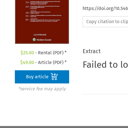
https://doi.org/10.54
Copy citation to cl
Extract
$
25.00
- Rental (PDF) *
Failed to l
$
49.00
- Article (PDF) *
Buy article
*service fee may apply