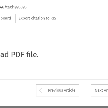
648/taxi1995095
ipboard
Export citation to RIS
oad PDF file.
Arrow button used 
Previous Article
Next Ar