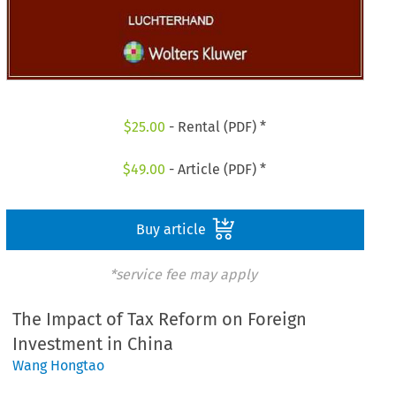
$
25.00
- Rental (PDF) *
$
49.00
- Article (PDF) *
Buy article
*service fee may apply
The Impact of Tax Reform on Foreign
Investment in China
Wang Hongtao