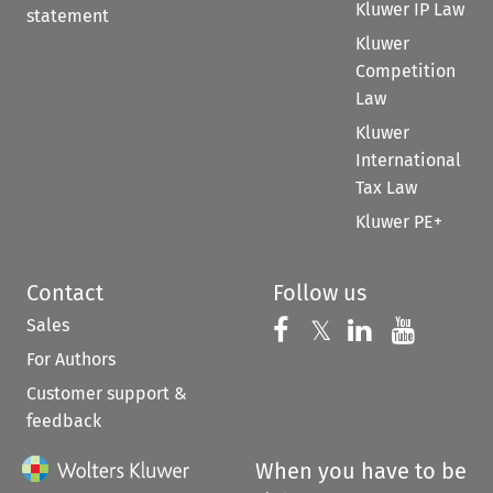
Kluwer IP Law
statement
Kluwer
Competition
Law
Kluwer
International
Tax Law
Kluwer PE+
Contact
Follow us
Sales
Follow us on 
Follow us on Fac
𝕏
Follow us 
Follow
For Authors
Customer support &
feedback
When you have to be