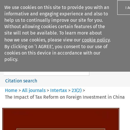
We use cookies on this site to provide you with an
I 
informative and engaging experience and also to
help us to continually improve our site for you.
Without allowing cookies certain features of the
site will not be available. To learn more about
how we use cookies, please view our
cookie policy
.
Search filters
By clicking on ‘I AGREE’, you consent to our use of
Search content but
cookies on this device in accordance with our
Intertax
policy.
Citation search
Home
>
All journals
>
Intertax
>
23
(
2
)
>
The Impact of Tax Reform on Foreign Investment in China