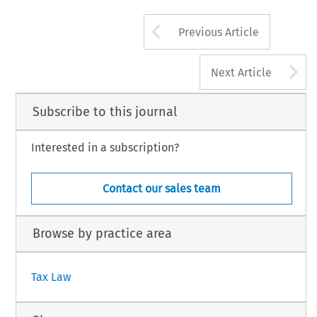
Arrow button us
Previous Article
A
Next Article
Subscribe to this journal
Interested in a subscription?
Contact our sales team
Browse by practice area
Tax Law