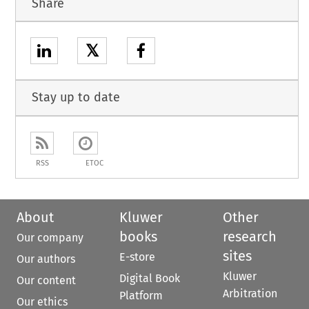
Share
𝕏
Stay up to date
RSS
ETOC
About
Kluwer
Other
books
research
Our company
sites
E-store
Our authors
Kluwer
Digital Book
Our content
Arbitration
Platform
Our ethics