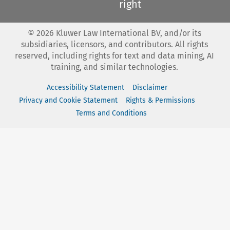
right
©
2026
Kluwer Law International BV, and/or its
subsidiaries, licensors, and contributors. All rights
reserved, including rights for text and data mining, AI
training, and similar technologies.
Accessibility Statement
Disclaimer
Privacy and Cookie Statement
Rights & Permissions
Terms and Conditions