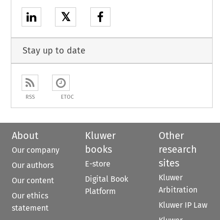
𝕏
Stay up to date
RSS
ETOC
About
Kluwer
Other
books
research
Our company
sites
E-store
Our authors
Kluwer
Digital Book
Our content
Arbitration
Platform
Our ethics
Kluwer IP Law
statement