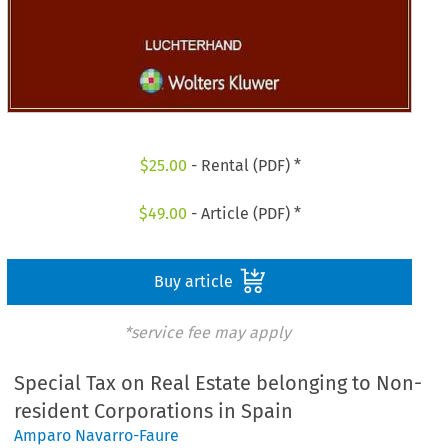
$
25.00
- Rental (PDF) *
$
49.00
- Article (PDF) *
Buy article
*service fee may apply
Special Tax on Real Estate belonging to Non-
resident Corporations in Spain
Amparo Navarro-Faure