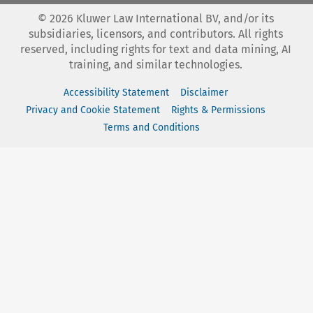
©
2026
Kluwer Law International BV, and/or its
subsidiaries, licensors, and contributors. All rights
reserved, including rights for text and data mining, AI
training, and similar technologies.
Accessibility Statement
Disclaimer
Privacy and Cookie Statement
Rights & Permissions
Terms and Conditions