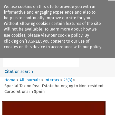
We use cookies on this site to provide you with an
informative and engaging experience and also to
help us to continually improve our site for you.
Without allowing cookies certain features of the site
will not be available. To learn more about how we
use cookies, please view our
cookie policy
. By
Search filters
clicking on ‘I AGREE’, you consent to our use of
Search content but
cookies on this device in accordance with our policy.
Intertax
Citation search
Home
>
All journals
>
Intertax
>
23
(
3
)
>
Special Tax on Real Estate belonging to Non-resident
Corporations in Spain