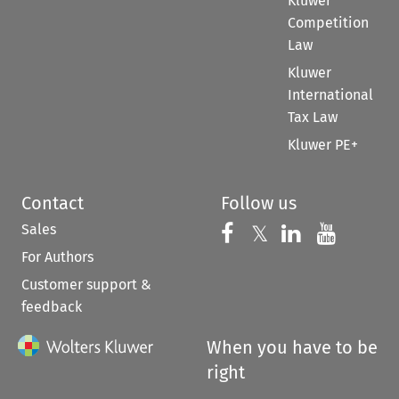
Kluwer
Competition
Law
Kluwer
International
Tax Law
Kluwer PE+
Contact
Follow us
Sales
Follow us on 
Follow us on Fac
𝕏
Follow us 
Follow
For Authors
Customer support &
feedback
When you have to be
right