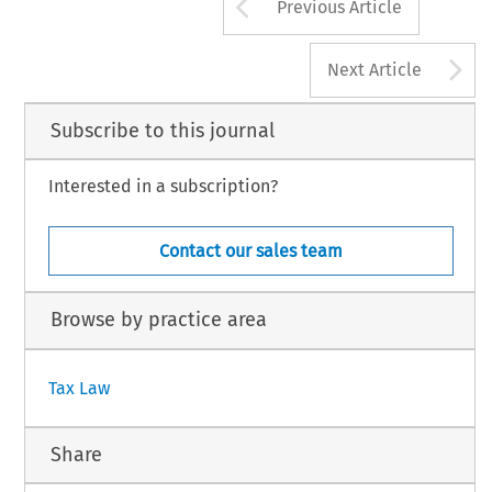
Arrow button us
Previous Article
A
Next Article
Subscribe to this journal
Interested in a subscription?
Contact our sales team
Browse by practice area
Tax Law
Share