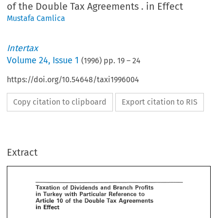
of the Double Tax Agreements . in Effect
Mustafa Camlica
Intertax
Volume
24
,
Issue 1
(
1996
) pp.
19
–
24
https://doi.org/10.54648/taxi1996004
Copy citation to clipboard
Export citation to RIS
axation 
of 
Dividends 
and 
Profits 
Branth 
to 
Turkey 
Particular 
 
with 
Reference 
Tax 
of 
Double 
rticle 
the 
Agreements 
"P 
Extract
n 
Efsect 
Camlica, 
tafa 
Price 
Waterhouse, 
Istanbul 
Dividends 
Taxation 
of 
and 
Profits 
Branth 
 
Introduction 
Particular 
to 
in 
Turkey 
with 
Reference 
Double 
Tax 
of 
Article 
the 
Agreements 
"P 
 No. 
3946' 
made 
several 
amendments 
to 
Corporate 
Tax 
Law 
No. 
5422 
and  Income 
Tax 
in 
Efsect 
w 
No. 
193, 
resulting 
in 
important 
changes 
in 
the 
Turkish 
corporatc 
tax 
system 
with 
respect 
the 
taxation 
of 
dividends 
and 
branch 
profits.2 
These 
changes 
transformed 
the 
Turkish 
porate 
tax 
system 
from 
a 
'schedular 
system' 
to 
an 
'imputation 
system'." 
However, 
the 
new 