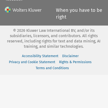
When you have to be
right
©
2026
Kluwer Law International BV, and/or its
subsidiaries, licensors, and contributors. All rights
reserved, including rights for text and data mining, AI
training, and similar technologies.
Accessibility Statement
Disclaimer
Privacy and Cookie Statement
Rights & Permissions
Terms and Conditions