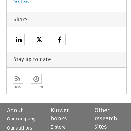
Tax Law
Share
𝕏
Stay up to date
RSS
ETOC
About
Kluwer
Other
books
research
Our company
sites
E-store
Our authors