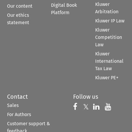
Kluwer
Digital Book
Our content
Arbitration
Platform
Our ethics
Kluwer IP Law
statement
Kluwer
Competition
Law
Kluwer
International
Tax Law
Kluwer PE+
Contact
Follow us
Sales
Follow us on 
Follow us on Fac
𝕏
Follow us 
Follow
For Authors
Customer support &
feedback