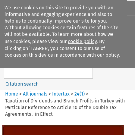
We use cookies on this site to provide you with an
informative and engaging experience and also to
help us to continually improve our site for you.
Without allowing cookies certain features of the site
will not be available. To learn more about how we
use cookies, please view our
cookie policy
. By
Search filters
clicking on ‘I AGREE’, you consent to our use of
Search content but
cookies on this device in accordance with our policy.
Intertax
Citation search
Home
>
All journals
>
Intertax
>
24
(
1
)
>
Taxation of Dividends and Branch Profits in Turkey with
Particular Reference to Article 10 of the Double Tax
Agreements . in Effect