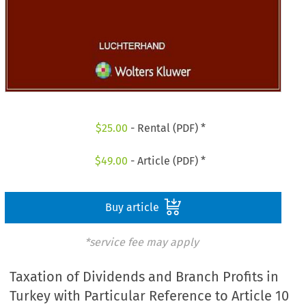
$
25.00
- Rental (PDF) *
$
49.00
- Article (PDF) *
Buy article
*service fee may apply
Taxation of Dividends and Branch Profits in
Turkey with Particular Reference to Article 10