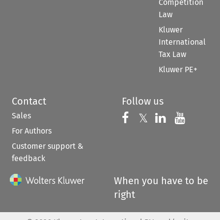
Competition
Law
Kluwer
International
Tax Law
Kluwer PE+
Contact
Follow us
Sales
Follow us on 
Follow us on Fac
𝕏
Follow us 
Follow
For Authors
Customer support &
feedback
When you have to be
right