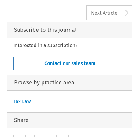
A
Next Article
Subscribe to this journal
Interested in a subscription?
Contact our sales team
Browse by practice area
Tax Law
Share