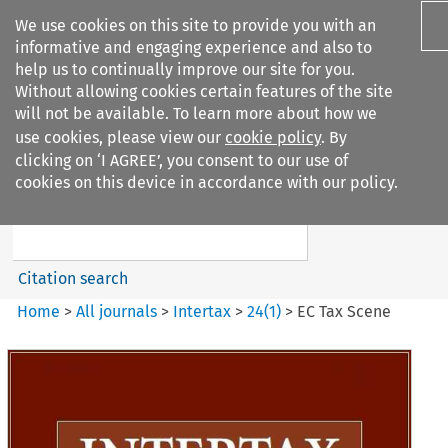
We use cookies on this site to provide you with an
informative and engaging experience and also to
help us to continually improve our site for you.
Without allowing cookies certain features of the site
will not be available. To learn more about how we
use cookies, please view our
cookie policy
. By
Search filters
clicking on ‘I AGREE’, you consent to our use of
Search content but
cookies on this device in accordance with our policy.
Intertax
Citation search
Home
>
All journals
>
Intertax
>
24
(
1
)
>
EC Tax Scene