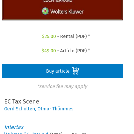
$
25.00
- Rental (PDF) *
$
49.00
- Article (PDF) *
Buy article
*service fee may apply
EC Tax Scene
Gerd Scholten
,
Otmar Thömmes
Intertax