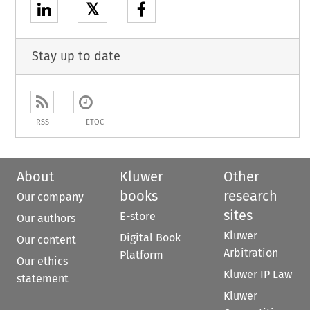
𝕏
Stay up to date
RSS
ETOC
About
Kluwer
Other
books
research
Our company
sites
E-store
Our authors
Kluwer
Digital Book
Our content
Arbitration
Platform
Our ethics
Kluwer IP Law
statement
Kluwer