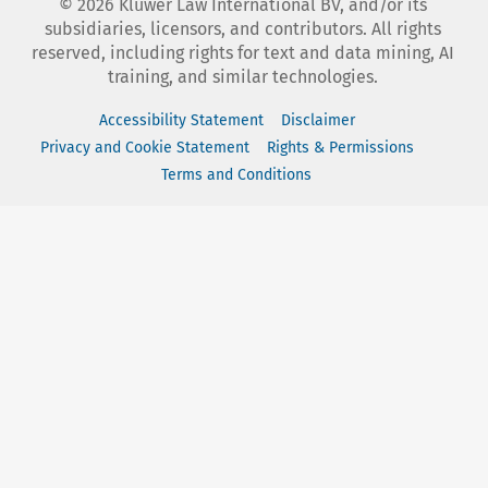
©
2026
Kluwer Law International BV, and/or its
subsidiaries, licensors, and contributors. All rights
reserved, including rights for text and data mining, AI
training, and similar technologies.
Accessibility Statement
Disclaimer
Privacy and Cookie Statement
Rights & Permissions
Terms and Conditions