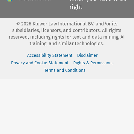
right
©
2026
Kluwer Law International BV, and/or its
subsidiaries, licensors, and contributors. All rights
reserved, including rights for text and data mining, AI
training, and similar technologies.
Accessibility Statement
Disclaimer
Privacy and Cookie Statement
Rights & Permissions
Terms and Conditions