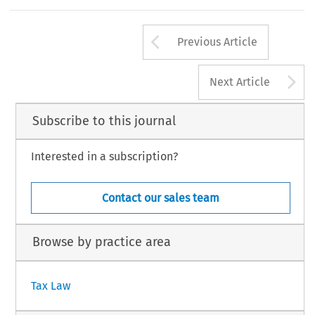
Slovenia joined 
the 
CEFTA 
Treaty 
in 
1995. 
1996/10 
Arrow button us
Previous Article
A
Next Article
Subscribe to this journal
Interested in a subscription?
Contact our sales team
Browse by practice area
Tax Law