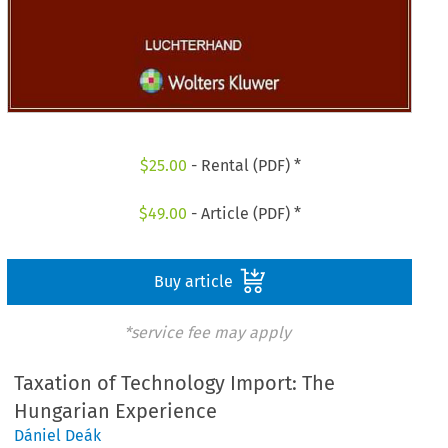
$
25.00
- Rental (PDF) *
$
49.00
- Article (PDF) *
Buy article
*service fee may apply
Taxation of Technology Import: The
Hungarian Experience
Dániel Deák