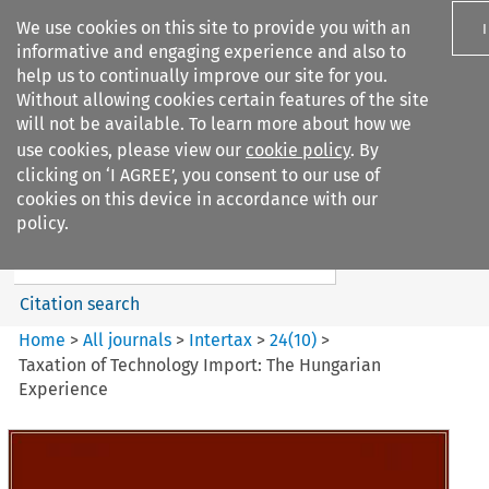
We use cookies on this site to provide you with an
informative and engaging experience and also to
help us to continually improve our site for you.
Without allowing cookies certain features of the site
will not be available. To learn more about how we
use cookies, please view our
cookie policy
. By
Search filters
clicking on ‘I AGREE’, you consent to our use of
Search content but
cookies on this device in accordance with our
Intertax
policy.
Citation search
Home
>
All journals
>
Intertax
>
24
(
10
)
>
Taxation of Technology Import: The Hungarian
Experience