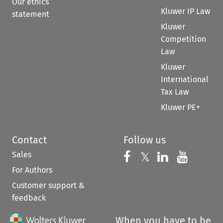
Our ethics
Kluwer IP Law
statement
Kluwer
Competition
Law
Kluwer
International
Tax Law
Kluwer PE+
Contact
Follow us
Sales
Follow us on 
Follow us on Fac
𝕏
Follow us 
Follow
For Authors
Customer support &
feedback
When you have to be