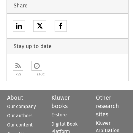
Share
𝕏
Stay up to date
RSS
ETOC
About
Kluwer
Other
books
research
Our company
sites
E-store
Our authors
Kluwer
Digital Book
Our content
Arbitration
Platform