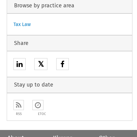
Browse by practice area
Tax Law
Share
𝕏
Stay up to date
RSS
ETOC