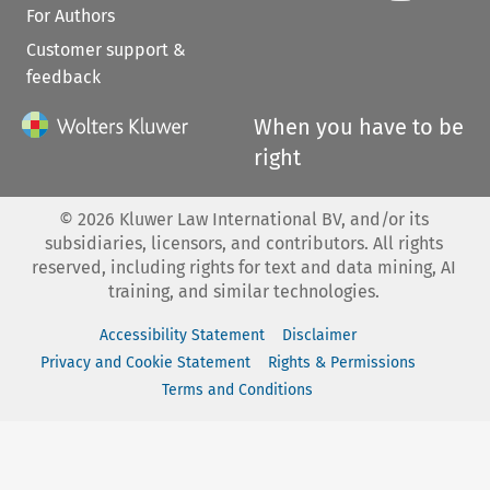
For Authors
Customer support &
feedback
When you have to be
right
©
2026
Kluwer Law International BV, and/or its
subsidiaries, licensors, and contributors. All rights
reserved, including rights for text and data mining, AI
training, and similar technologies.
Accessibility Statement
Disclaimer
Privacy and Cookie Statement
Rights & Permissions
Terms and Conditions