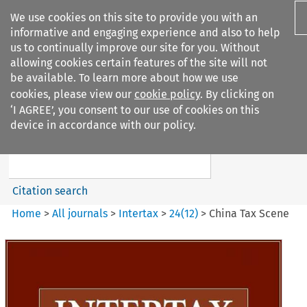
We use cookies on this site to provide you with an
informative and engaging experience and also to help
us to continually improve our site for you. Without
allowing cookies certain features of the site will not
be available. To learn more about how we use
cookies, please view our
cookie policy
. By clicking on
Search filters
‘I AGREE’, you consent to our use of cookies on this
Search content but
device in accordance with our policy.
Intertax
Citation search
Home
>
All journals
>
Intertax
>
24
(
12
)
>
China Tax Scene