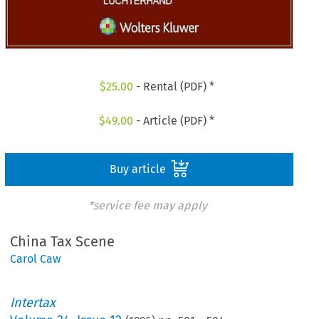
$
25.00
- Rental (PDF) *
$
49.00
- Article (PDF) *
Buy article
*service fee may apply
China Tax Scene
Carol Caw
Intertax