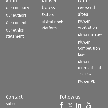
About
Kluwer
Other
books
research
Our company
sites
E-store
Our authors
Kluwer
Digital Book
Our content
Arbitration
Platform
Our ethics
Kluwer IP Law
statement
Kluwer
Competition
Law
Kluwer
International
Tax Law
Kluwer PE+
Contact
Follow us
Sales
Follow us on 
Follow us on Fac
𝕏
Follow us 
Follow