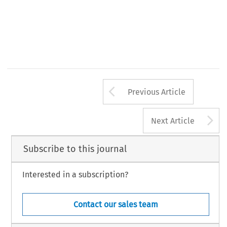
Arrow button us
Previous Article
A
Next Article
Subscribe to this journal
Interested in a subscription?
Contact our sales team