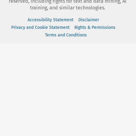
reserved, including rights for text and data mining, AI
training, and similar technologies.
Accessibility Statement
Disclaimer
Privacy and Cookie Statement
Rights & Permissions
Terms and Conditions