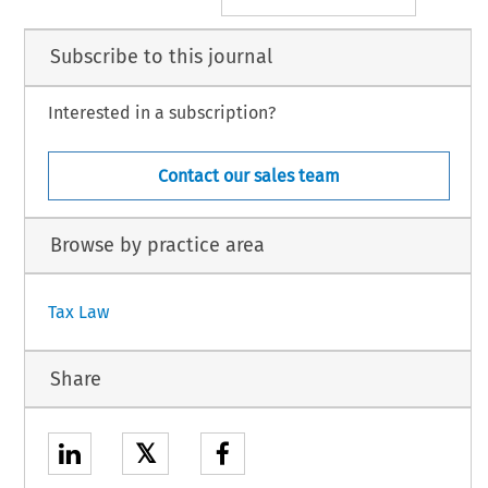
Subscribe to this journal
Interested in a subscription?
Contact our sales team
Browse by practice area
Tax Law
Share
𝕏