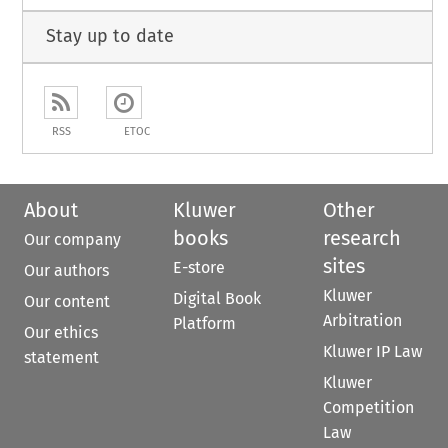
Stay up to date
RSS
ETOC
About
Kluwer
Other
books
research
Our company
sites
E-store
Our authors
Kluwer
Digital Book
Our content
Arbitration
Platform
Our ethics
Kluwer IP Law
statement
Kluwer
Competition
Law