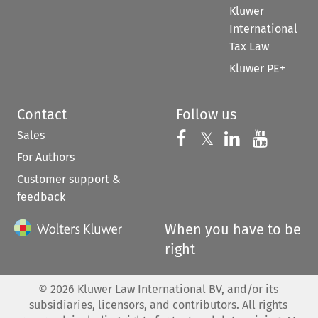
Kluwer
International
Tax Law
Kluwer PE+
Contact
Follow us
Sales
Follow us on 
Follow us on Fac
𝕏
Follow us 
Follow
For Authors
Customer support &
feedback
When you have to be
right
©
2026
Kluwer Law International BV, and/or its
subsidiaries, licensors, and contributors. All rights