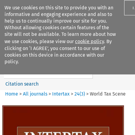
We use cookies on this site to provide you with an
I
informative and engaging experience and also to
help us to continually improve our site for you.
Without allowing cookies certain features of the
site will not be available. To learn more about how
we use cookies, please view our
cookie policy
. By
Search filters
clicking on ‘I AGREE’, you consent to our use of
Search content but
cookies on this device in accordance with our
Intertax
policy.
Citation search
Home
>
All journals
>
Intertax
>
24
(
3
)
>
World Tax Scene