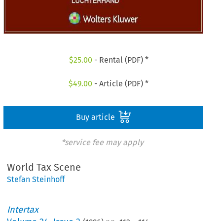
$
25.00
- Rental (PDF) *
$
49.00
- Article (PDF) *
Buy article
*service fee may apply
World Tax Scene
Stefan Steinhoff
Intertax