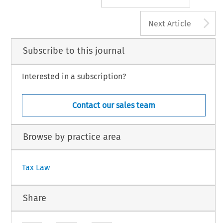
A
Next Article
Subscribe to this journal
Interested in a subscription?
Contact our sales team
Browse by practice area
Tax Law
Share