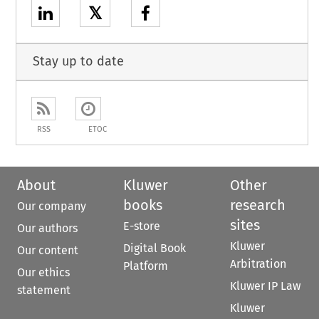
𝕏
Stay up to date
RSS
ETOC
About
Kluwer
Other
books
research
Our company
sites
E-store
Our authors
Kluwer
Digital Book
Our content
Arbitration
Platform
Our ethics
Kluwer IP Law
statement
Kluwer