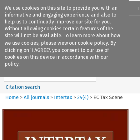
We use cookies on this site to provide you with an
I
informative and engaging experience and also to
help us to continually improve our site for you.
Without allowing cookies certain features of the
site will not be available. To learn more about how
we use cookies, please view our
cookie policy
. By
Search filters
clicking on ‘I AGREE’, you consent to our use of
Search content but
cookies on this device in accordance with our
Intertax
policy.
Citation search
Home
>
All journals
>
Intertax
>
24
(
4
)
>
EC Tax Scene