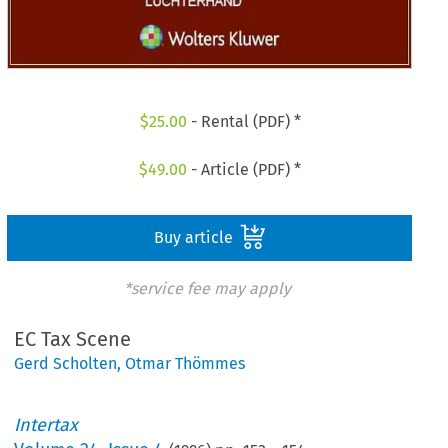
$
25.00
- Rental (PDF) *
$
49.00
- Article (PDF) *
Buy article
*service fee may apply
EC Tax Scene
Gerd Scholten
,
Otmar Thömmes
Intertax