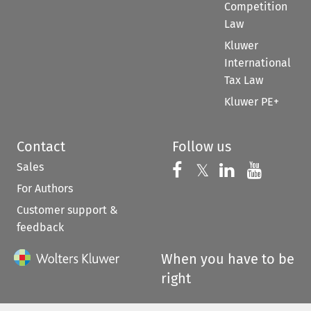
Competition
Law
Kluwer
International
Tax Law
Kluwer PE+
Contact
Follow us
Sales
Follow us on 
Follow us on Fac
𝕏
Follow us 
Follow
For Authors
Customer support &
feedback
When you have to be
right