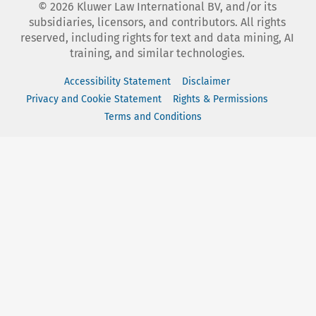
©
2026
Kluwer Law International BV, and/or its
subsidiaries, licensors, and contributors. All rights
reserved, including rights for text and data mining, AI
training, and similar technologies.
Accessibility Statement
Disclaimer
Privacy and Cookie Statement
Rights & Permissions
Terms and Conditions