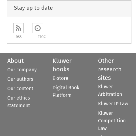
Stay up to date
RSS
ETOC
About
Kluwer
Other
books
research
Our company
sites
E-store
Our authors
Kluwer
Digital Book
Our content
Arbitration
Platform
Our ethics
Kluwer IP Law
statement
Kluwer
Competition
Law