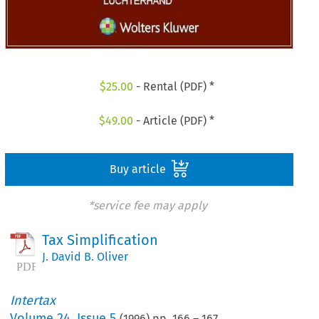
$
25.00
- Rental (PDF) *
$
49.00
- Article (PDF) *
Buy article
*service fee may apply
Tax Simplification
J. David B. Oliver
Intertax
Volume
24
,
Issue 5
(
1996
) pp.
166
–
167