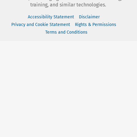
training, and similar technologies.
Accessibility Statement
Disclaimer
Privacy and Cookie Statement
Rights & Permissions
Terms and Conditions