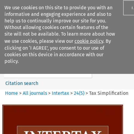
We use cookies on this site to provide you with an
I
informative and engaging experience and also to
help us to continually improve our site for you.
Without allowing cookies certain features of the
site will not be available. To learn more about how
we use cookies, please view our
cookie policy
. By
Search filters
clicking on ‘I AGREE’, you consent to our use of
Search content but
cookies on this device in accordance with our
Intertax
policy.
Citation search
Home
>
All journals
>
Intertax
>
24
(
5
)
>
Tax Simplification