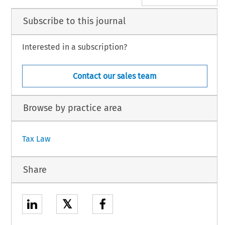
Subscribe to this journal
Interested in a subscription?
Contact our sales team
Browse by practice area
Tax Law
Share
𝕏