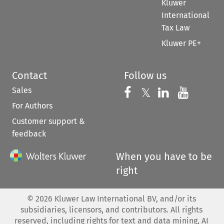
Kluwer
International
Tax Law
Kluwer PE+
Contact
Follow us
Sales
Follow us on 
Follow us on Fac
𝕏
Follow us 
Follow
For Authors
Customer support &
feedback
When you have to be
right
©
2026
Kluwer Law International BV, and/or its
subsidiaries, licensors, and contributors. All rights
reserved, including rights for text and data mining, AI