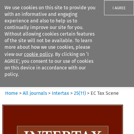
We use cookies on this site to provide you
I AGREE
with an informative and engaging
experience and also to help us to
continually improve our site for you.
Without allowing cookies certain features
of the site will not be available. To learn
Search filters
more about how we use cookies, please
Search content but
view our
cookie policy
. By clicking on ‘I
Intertax
AGREE’, you consent to our use of cookies
on this device in accordance with our
policy.
Citation search
Home
>
All journals
>
Intertax
>
25
(
11
)
>
EC Tax Scene