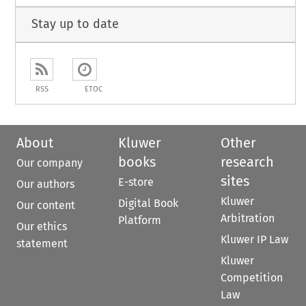
Stay up to date
RSS
ETOC
About
Kluwer
Other
books
research
Our company
sites
E-store
Our authors
Kluwer
Digital Book
Our content
Arbitration
Platform
Our ethics
Kluwer IP Law
statement
Kluwer
Competition
Law