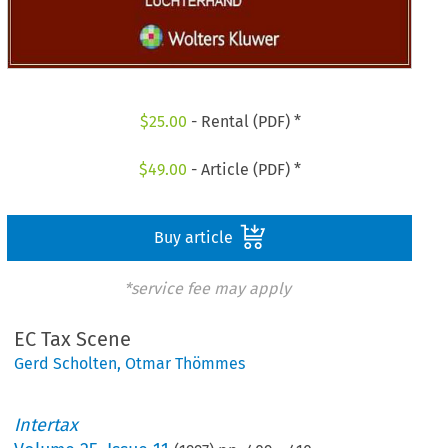
$
25.00
- Rental (PDF) *
$
49.00
- Article (PDF) *
Buy article
*service fee may apply
EC Tax Scene
Gerd Scholten
,
Otmar Thömmes
Intertax