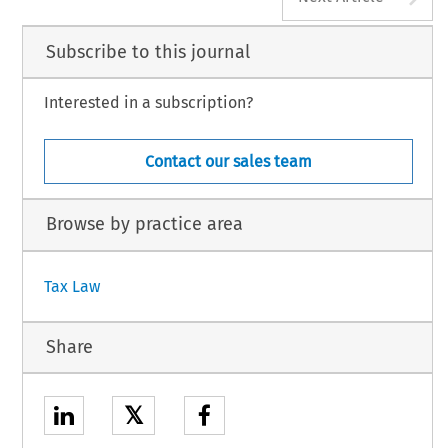
Subscribe to this journal
Interested in a subscription?
Contact our sales team
Browse by practice area
Tax Law
Share
𝕏