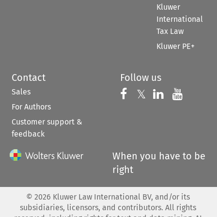
Kluwer
International
Tax Law
Kluwer PE+
Contact
Follow us
Sales
Follow us on 
Follow us on Fac
𝕏
Follow us 
Follow
For Authors
Customer support &
feedback
When you have to be
right
©
2026
Kluwer Law International BV, and/or its
subsidiaries, licensors, and contributors. All rights