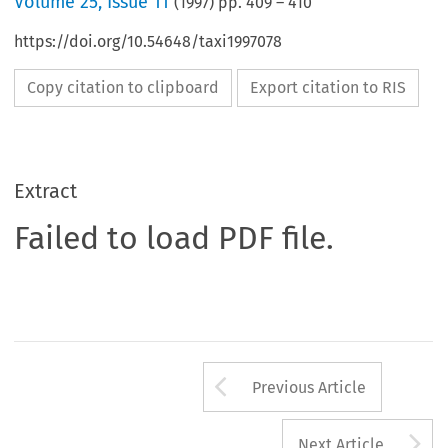
Volume
25
,
Issue 11
(
1997
) pp.
409
–
410
https://doi.org/10.54648/taxi1997078
Copy citation to clipboard
Export citation to RIS
Extract
Failed to load PDF file.
Arrow button us
Previous Article
A
Next Article