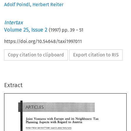
Adolf Poindl
,
Herbert Reiter
Intertax
Volume
25
,
Issue 2
(
1997
) pp.
39
–
51
https://doi.org/10.54648/taxi1997011
Copy citation to clipboard
Export citation to RIS
ARTICLES 
Extract
and 
Neighbours: 
with 
Europe 
its 
Ventures 
Joint 
Tax 
with 
Planning 
Aspects 
Regard 
to 
Austria 
Herbert 
Reiter 
and  Adolf 
Poindl, 
Coopers 
Lybrand.  Vienna, 
Austria 
& 
ARTICLES 
Europe 
and 
Neighbours: 
with 
its 
Ventures 
Joint 
Tax 
contributions 
have 
been 
paid 
and 
are  at 
th
Foreign 
investments 
in 
Austria 
with 
Planning 
Aspects 
Regard 
to 
Austria 
unrestricted  disposal 
of 
the 
managing 
directors; 
confirmation 
by 
the 
managing 
directors 
that 
th
e 
Herbert 
Reiter 
and Adolf 
Poindl, 
capital contributions 
have  been 
paid; 
and 
Coopers 
Lybrand. Vienna, 
Austria 
& 
Business 
organizations 