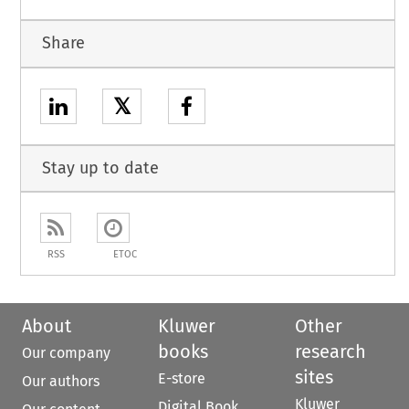
Share
𝕏
Stay up to date
RSS
ETOC
About
Kluwer
Other
books
research
Our company
sites
E-store
Our authors
Kluwer
Digital Book