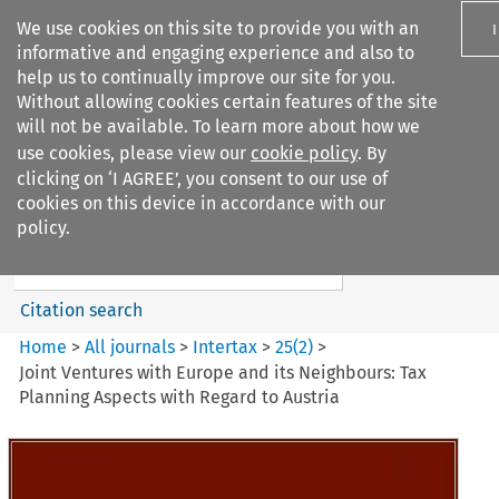
We use cookies on this site to provide you with an
informative and engaging experience and also to
help us to continually improve our site for you.
Without allowing cookies certain features of the site
will not be available. To learn more about how we
use cookies, please view our
cookie policy
. By
Search filters
clicking on ‘I AGREE’, you consent to our use of
Search content but
cookies on this device in accordance with our
Intertax
policy.
Citation search
Home
>
All journals
>
Intertax
>
25
(
2
)
>
Joint Ventures with Europe and its Neighbours: Tax
Planning Aspects with Regard to Austria