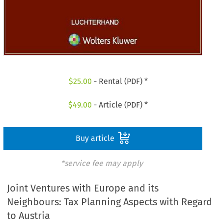
$
25.00
- Rental (PDF) *
$
49.00
- Article (PDF) *
Buy article
*service fee may apply
Joint Ventures with Europe and its
Neighbours: Tax Planning Aspects with Regard
to Austria