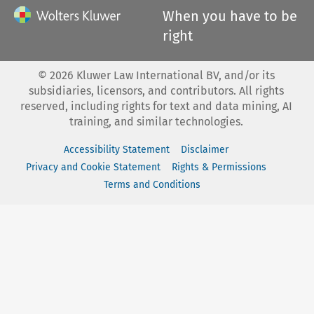
When you have to be
right
©
2026
Kluwer Law International BV, and/or its
subsidiaries, licensors, and contributors. All rights
reserved, including rights for text and data mining, AI
training, and similar technologies.
Accessibility Statement
Disclaimer
Privacy and Cookie Statement
Rights & Permissions
Terms and Conditions