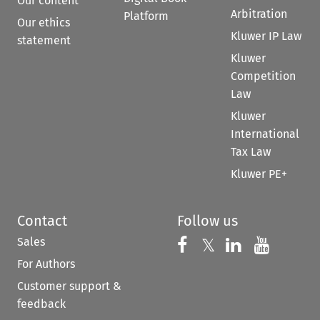
Our content
Arbitration
Platform
Our ethics
Kluwer IP Law
statement
Kluwer
Competition
Law
Kluwer
International
Tax Law
Kluwer PE+
Contact
Follow us
Sales
Follow us on 
Follow us on Fac
𝕏
Follow us 
Follow
For Authors
Customer support &
feedback