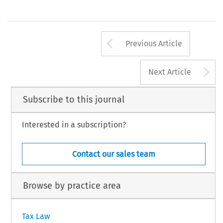
estimated 
at 
10-15 
per 
cent 
of 
the  (minimum) shar
confirmation 
by 
an 
Austrian  bank 
that 
the 
capital 
capital. 
d 
9 
Z 
0 
INTERTAX 
25. 
Law 
Volume 
199
Klwer 
lhue 
lnternadond 
Arrow button us
Previous Article
A
Next Article
Subscribe to this journal
Interested in a subscription?
Contact our sales team
Browse by practice area
Tax Law