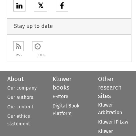
𝕏
Stay up to date
RSS
ETOC
About
Kluwer
Other
books
research
Our company
sites
E-store
Our authors
Kluwer
Digital Book
Our content
Arbitration
Platform
Our ethics
Kluwer IP Law
statement
Kluwer