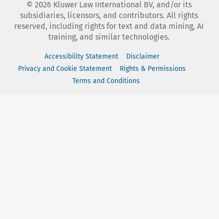
©
2026
Kluwer Law International BV, and/or its
subsidiaries, licensors, and contributors. All rights
reserved, including rights for text and data mining, AI
training, and similar technologies.
Accessibility Statement
Disclaimer
Privacy and Cookie Statement
Rights & Permissions
Terms and Conditions