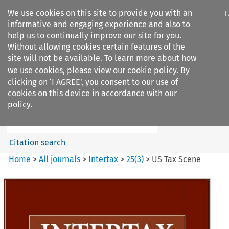
We use cookies on this site to provide you with an
I
informative and engaging experience and also to
help us to continually improve our site for you.
Without allowing cookies certain features of the
site will not be available. To learn more about how
we use cookies, please view our
cookie policy
. By
Search filters
clicking on ‘I AGREE’, you consent to our use of
Search content but
cookies on this device in accordance with our
Intertax
policy.
Citation search
Home
>
All journals
>
Intertax
>
25
(
3
)
>
US Tax Scene