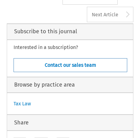
A
Next Article
Subscribe to this journal
Interested in a subscription?
Contact our sales team
Browse by practice area
Tax Law
Share