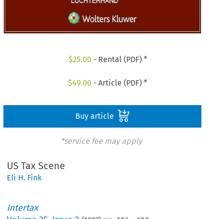
$
25.00
- Rental (PDF) *
$
49.00
- Article (PDF) *
Buy article
*service fee may apply
US Tax Scene
Eli H. Fink
Intertax