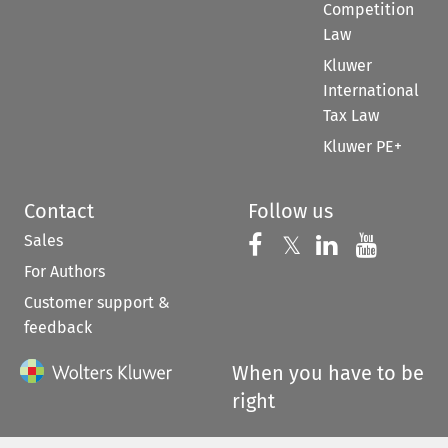
Competition
Law
Kluwer
International
Tax Law
Kluwer PE+
Contact
Follow us
Sales
Follow us on 
Follow us on Fac
𝕏
Follow us 
Follow
For Authors
Customer support &
feedback
When you have to be
right