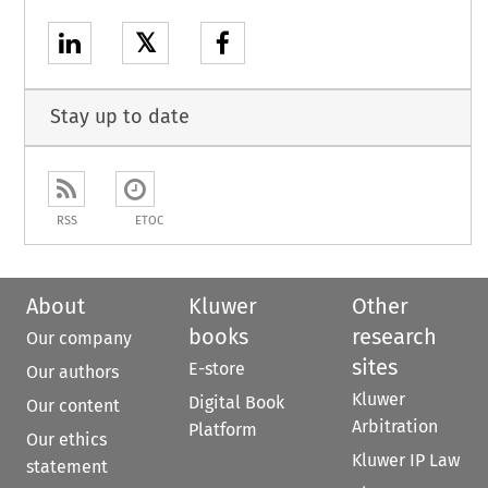
𝕏
Stay up to date
RSS
ETOC
About
Kluwer
Other
books
research
Our company
sites
E-store
Our authors
Kluwer
Digital Book
Our content
Arbitration
Platform
Our ethics
Kluwer IP Law
statement