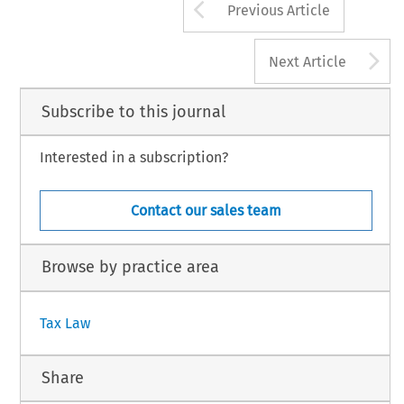
Arrow button us
Previous Article
A
Next Article
Subscribe to this journal
Interested in a subscription?
Contact our sales team
Browse by practice area
Tax Law
Share