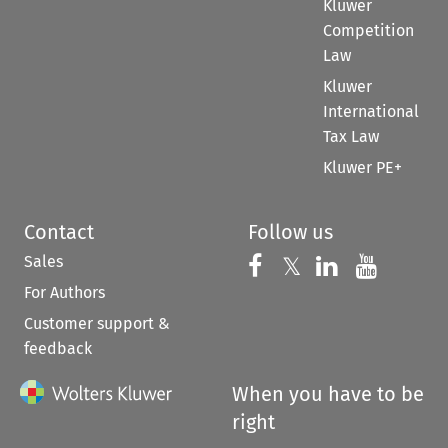
Kluwer
Competition
Law
Kluwer
International
Tax Law
Kluwer PE+
Contact
Follow us
Sales
Follow us on 
Follow us on Fac
𝕏
Follow us 
Follow
For Authors
Customer support &
feedback
When you have to be
right