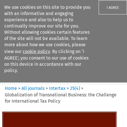
We use cookies on this site to provide you
I AGREE
with an informative and engaging
experience and also to help us to
continually improve our site for you.
Without allowing cookies certain features
of the site will not be available. To learn
Search filters
more about how we use cookies, please
Search content but
view our
cookie policy
. By clicking on ‘I
Intertax
AGREE’, you consent to our use of cookies
on this device in accordance with our
policy.
Citation search
Home
>
All journals
>
Intertax
>
25
(
4
)
>
Globalization of Transnational Business: the Challenge
for International Tax Policy