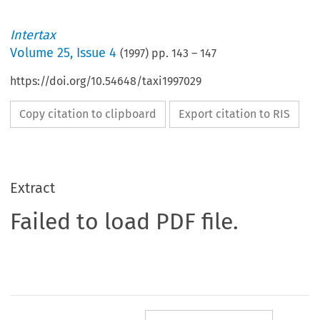
Intertax
Volume
25
,
Issue 4
(
1997
) pp.
143
–
147
https://doi.org/10.54648/taxi1997029
Copy citation to clipboard
Export citation to RIS
Extract
Failed to load PDF file.