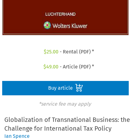
$
25.00
- Rental (PDF) *
$
49.00
- Article (PDF) *
Buy article
*service fee may apply
Globalization of Transnational Business: the
Challenge for International Tax Policy
Ian Spence