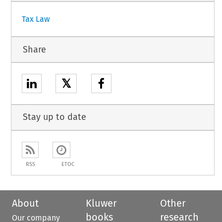
Tax Law
Share
𝕏
Stay up to date
RSS
ETOC
About
Kluwer
Other
books
research
Our company