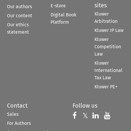
sites
E-store
Our authors
Kluwer
Digital Book
Our content
Arbitration
Platform
Our ethics
Kluwer IP Law
statement
Kluwer
Competition
Law
Kluwer
International
Tax Law
Kluwer PE+
Contact
Follow us
Sales
Follow us on 
Follow us on Fac
𝕏
Follow us 
Follow
For Authors