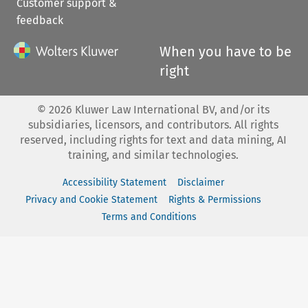
Customer support &
feedback
When you have to be
right
©
2026
Kluwer Law International BV, and/or its
subsidiaries, licensors, and contributors. All rights
reserved, including rights for text and data mining, AI
training, and similar technologies.
Accessibility Statement
Disclaimer
Privacy and Cookie Statement
Rights & Permissions
Terms and Conditions