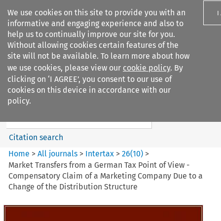
We use cookies on this site to provide you with an
I
informative and engaging experience and also to
help us to continually improve our site for you.
Without allowing cookies certain features of the
site will not be available. To learn more about how
we use cookies, please view our
cookie policy
. By
Search filters
clicking on ‘I AGREE’, you consent to our use of
Search content but
cookies on this device in accordance with our
Intertax
policy.
Citation search
Home
>
All journals
>
Intertax
>
26
(
10
)
>
Market Transfers from a German Tax Point of View -
Compensatory Claim of a Marketing Company Due to a
Change of the Distribution Structure