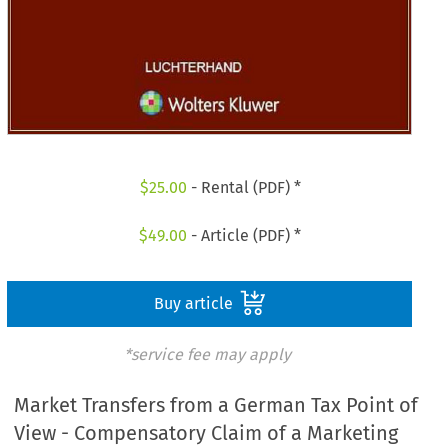
$
25.00
- Rental (PDF) *
$
49.00
- Article (PDF) *
Buy article
*service fee may apply
Market Transfers from a German Tax Point of
View - Compensatory Claim of a Marketing