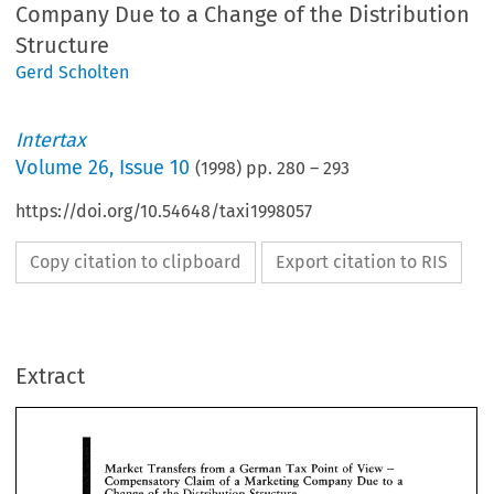
Company Due to a Change of the Distribution
Structure
Gerd Scholten
Intertax
Volume
26
,
Issue 10
(
1998
) pp.
280
–
293
https://doi.org/10.54648/taxi1998057
Copy citation to clipboard
Export citation to RIS
Tax 
View 
Market 
Transfers 
from 
German 
Point 
of 
a 
- 
Claim 
of 
Compensatory 
Marketing 
Due 
to 
Company 
a 
a 
Extract
Change 
of 
the  Distribution 
Structure 
Scholten, 
Gerd 
& 
Delo~tte 
Touche 
Diisseldorf 
Market 
Transfers 
from 
German 
Point 
of 
View 
a 
Tax 
- 
the   transferor 
(former 
holder 
of 
the 
busin
1. 
Introduction 
e 
Claim 
Compensatory 
Marketing 
Due 
to 
of 
Company 
a 
a 
function)  has 
the 
legal 
form 
of 
a  corporati
Change 
of 
the Distribution 
Structure 