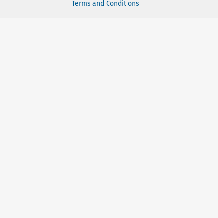
Terms and Conditions