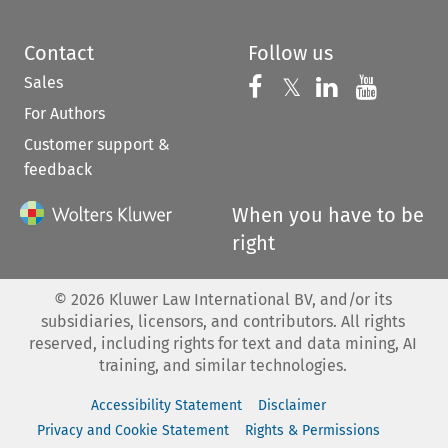
Contact
Follow us
Sales
Follow us on 
Follow us on Fac
𝕏
Follow us 
Follow
For Authors
Customer support &
feedback
When you have to be
right
©
2026
Kluwer Law International BV, and/or its
subsidiaries, licensors, and contributors. All rights
reserved, including rights for text and data mining, AI
training, and similar technologies.
Accessibility Statement
Disclaimer
Privacy and Cookie Statement
Rights & Permissions