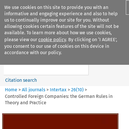
We use cookies on this site to provide you with an
informative and engaging experience and also to help
us to continually improve our site for you. Without
allowing cookies certain features of the site will not be
available. To learn more about how we use cookies,
please view our
cookie policy
. By clicking on ‘I AGREE’,
Search filters
you consent to our use of cookies on this device in
Search content but
accordance with our policy.
Intertax
Citation search
Home
>
All journals
>
Intertax
>
26
(
10
)
>
Controlled Foreign Companies: the German Rules in
Theory and Practice