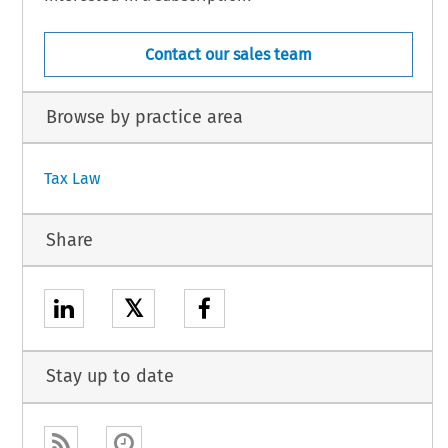
Contact our sales team
Browse by practice area
Tax Law
Share
𝕏
Stay up to date