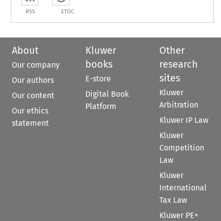
RSS
ETOC
About
Kluwer
Other
books
research
Our company
sites
E-store
Our authors
Kluwer
Digital Book
Our content
Arbitration
Platform
Our ethics
Kluwer IP Law
statement
Kluwer
Competition
Law
Kluwer
International
Tax Law
Kluwer PE+