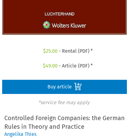
$
25.00
- Rental (PDF) *
$
49.00
- Article (PDF) *
Buy article
*service fee may apply
Controlled Foreign Companies: the German
Rules in Theory and Practice
Angelika Thies