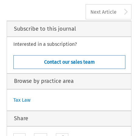
A
Next Article
Subscribe to this journal
Interested in a subscription?
Contact our sales team
Browse by practice area
Tax Law
Share