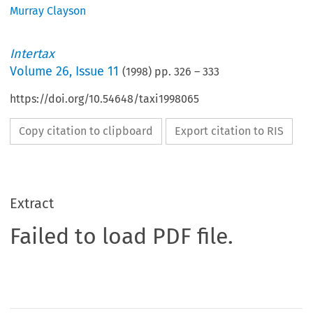
Murray Clayson
Intertax
Volume
26
,
Issue 11
(
1998
) pp.
326
–
333
https://doi.org/10.54648/taxi1998065
Copy citation to clipboard
Export citation to RIS
Extract
Failed to load PDF file.