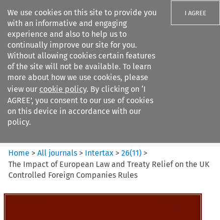
We use cookies on this site to provide you
I AGREE
with an informative and engaging
experience and also to help us to
continually improve our site for you.
Without allowing cookies certain features
of the site will not be available. To learn
Search filters
more about how we use cookies, please
Search content but
view our
cookie policy
. By clicking on ‘I
Intertax
AGREE’, you consent to our use of cookies
on this device in accordance with our
policy.
Citation search
Home
>
All journals
>
Intertax
>
26
(
11
)
>
The Impact of European Law and Treaty Relief on the UK
Controlled Foreign Companies Rules