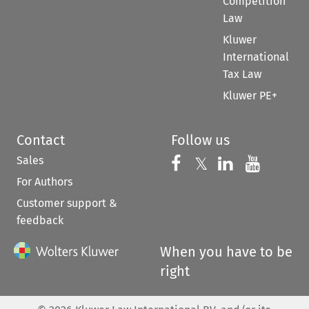
Competition
Law
Kluwer
International
Tax Law
Kluwer PE+
Contact
Follow us
Sales
Follow us on 
Follow us on Fac
𝕏
Follow us 
Follow
For Authors
Customer support &
feedback
When you have to be
right