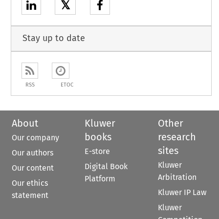
𝕏
Stay up to date
RSS
ETOC
About
Kluwer
Other
books
research
Our company
sites
E-store
Our authors
Kluwer
Digital Book
Our content
Arbitration
Platform
Our ethics
Kluwer IP Law
statement
Kluwer