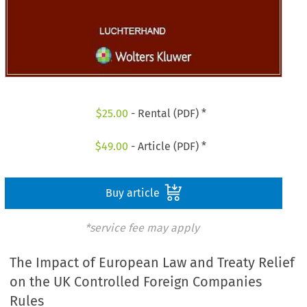
$
25.00
- Rental (PDF) *
$
49.00
- Article (PDF) *
Buy article
*service fee may apply
The Impact of European Law and Treaty Relief
on the UK Controlled Foreign Companies
Rules