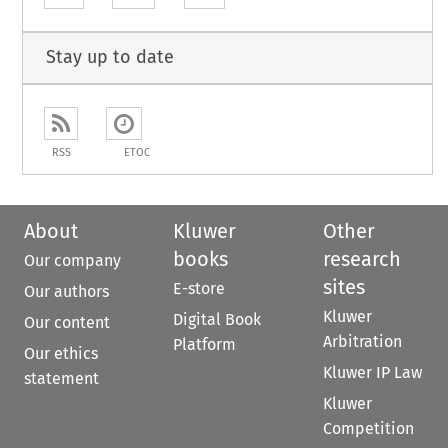
Stay up to date
RSS
ETOC
About
Kluwer
Other
books
research
Our company
sites
E-store
Our authors
Kluwer
Digital Book
Our content
Arbitration
Platform
Our ethics
Kluwer IP Law
statement
Kluwer
Competition