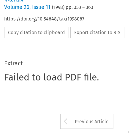
Volume
26
,
Issue 11
(
1998
) pp.
353
–
363
https://doi.org/10.54648/taxi1998067
Copy citation to clipboard
Export citation to RIS
Extract
Failed to load PDF file.
Arrow button us
Previous Article