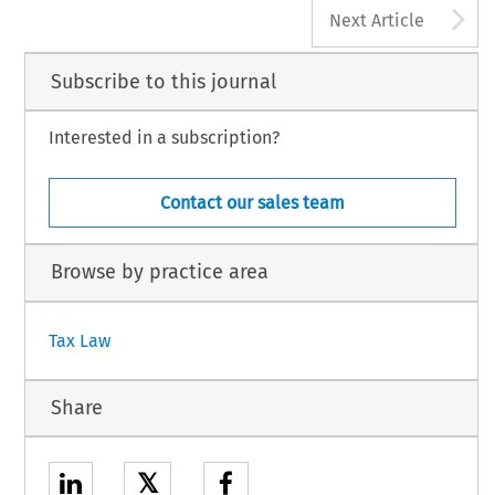
A
Next Article
Subscribe to this journal
Interested in a subscription?
Contact our sales team
Browse by practice area
Tax Law
Share
𝕏