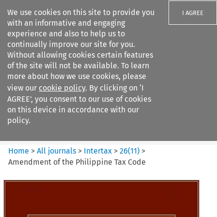
We use cookies on this site to provide you
I AGREE
with an informative and engaging
experience and also to help us to
continually improve our site for you.
Without allowing cookies certain features
of the site will not be available. To learn
Search filters
more about how we use cookies, please
Search content but
view our
cookie policy
. By clicking on ‘I
Intertax
AGREE’, you consent to our use of cookies
on this device in accordance with our
policy.
Citation search
Home
>
All journals
>
Intertax
>
26
(
11
)
>
Amendment of the Philippine Tax Code