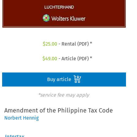
$
25.00
- Rental (PDF) *
$
49.00
- Article (PDF) *
Buy article
*service fee may apply
Amendment of the Philippine Tax Code
Norbert Hennig
Intertax