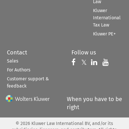
Law
Kluwer
International
Tax Law
Kluwer PE+
Contact
Follow us
Sales
Follow us on 
Follow us on Fac
𝕏
Follow us 
Follow
For Authors
Customer support &
feedback
When you have to be
right
©
2026
Kluwer Law International BV, and/or its