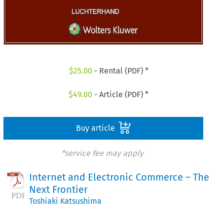
$
25.00
- Rental (PDF) *
$
49.00
- Article (PDF) *
Buy article
*service fee may apply
Internet and Electronic Commerce – The
Next Frontier
Toshiaki Katsushima