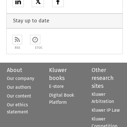
𝕏
Stay up to date
RSS
ETOC
About
Kluwer
Other
books
research
Our company
sites
E-store
Our authors
Kluwer
Digital Book
Our content
Arbitration
Platform
Our ethics
Kluwer IP Law
statement
Kluwer
Competition