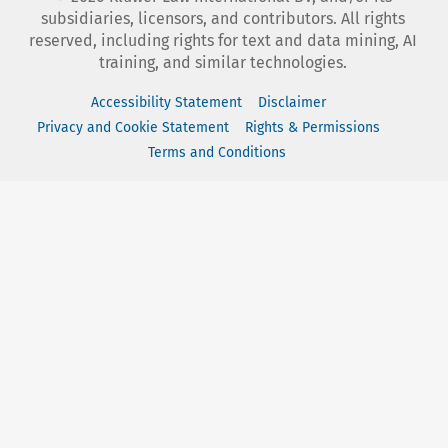
subsidiaries, licensors, and contributors. All rights
reserved, including rights for text and data mining, AI
training, and similar technologies.
Accessibility Statement
Disclaimer
Privacy and Cookie Statement
Rights & Permissions
Terms and Conditions