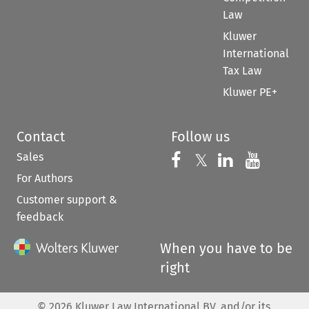
Law
Kluwer
International
Tax Law
Kluwer PE+
Contact
Follow us
Sales
Follow us on 
Follow us on Fac
𝕏
Follow us 
Follow
For Authors
Customer support &
feedback
When you have to be
right
©
2026
Kluwer Law International BV, and/or its