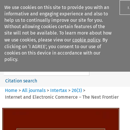
We use cookies on this site to provide you with an
I
informative and engaging experience and also to
help us to continually improve our site for you.
Without allowing cookies certain features of the
site will not be available. To learn more about how
we use cookies, please view our
cookie policy
. By
Search filters
clicking on ‘I AGREE’, you consent to our use of
Search content but
cookies on this device in accordance with our
Intertax
policy.
Citation search
Home
>
All journals
>
Intertax
>
26
(
3
)
>
Internet and Electronic Commerce – The Next Frontier