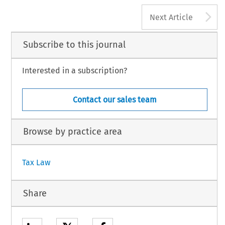
A
Next Article
Subscribe to this journal
Interested in a subscription?
Contact our sales team
Browse by practice area
Tax Law
Share