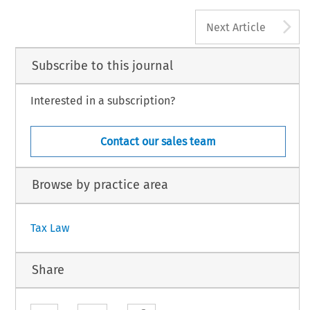
A
Next Article
Subscribe to this journal
Interested in a subscription?
Contact our sales team
Browse by practice area
Tax Law
Share