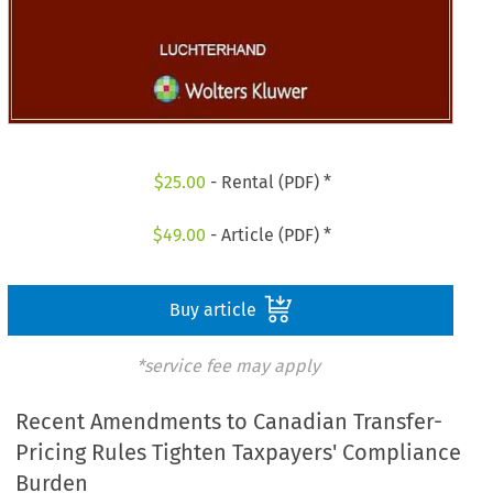
$
25.00
- Rental (PDF) *
$
49.00
- Article (PDF) *
Buy article
*service fee may apply
Recent Amendments to Canadian Transfer-
Pricing Rules Tighten Taxpayers' Compliance
Burden