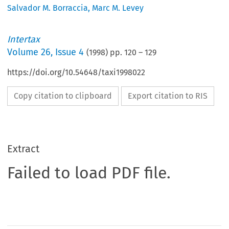
Salvador M. Borraccia
,
Marc M. Levey
Intertax
Volume
26
,
Issue 4
(
1998
) pp.
120
–
129
https://doi.org/10.54648/taxi1998022
Copy citation to clipboard
Export citation to RIS
Extract
Failed to load PDF file.