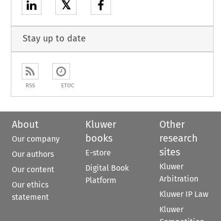
𝕏
Stay up to date
RSS
ETOC
About
Kluwer
Other
books
research
Our company
sites
E-store
Our authors
Kluwer
Digital Book
Our content
Arbitration
Platform
Our ethics
Kluwer IP Law
statement
Kluwer