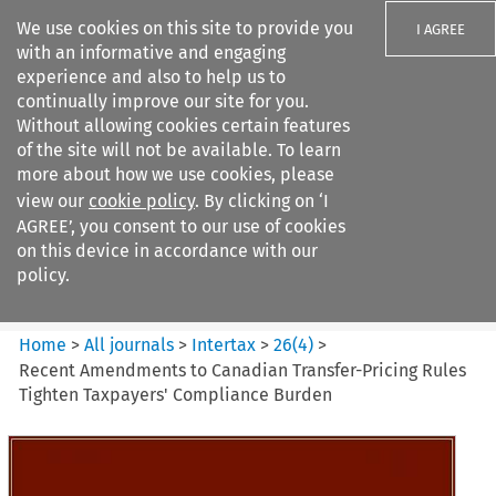
We use cookies on this site to provide you
I AGREE
with an informative and engaging
experience and also to help us to
continually improve our site for you.
Without allowing cookies certain features
of the site will not be available. To learn
Search filters
more about how we use cookies, please
Search content but
view our
cookie policy
. By clicking on ‘I
Intertax
AGREE’, you consent to our use of cookies
on this device in accordance with our
policy.
Citation search
Home
>
All journals
>
Intertax
>
26
(
4
)
>
Recent Amendments to Canadian Transfer-Pricing Rules
Tighten Taxpayers' Compliance Burden