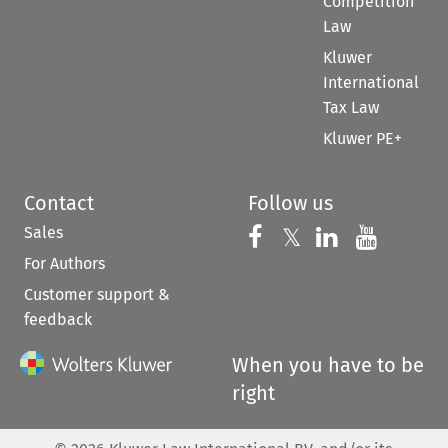
Competition
Law
Kluwer
International
Tax Law
Kluwer PE+
Contact
Follow us
Sales
Follow us on 
Follow us on Fac
𝕏
Follow us 
Follow
For Authors
Customer support &
feedback
When you have to be
right