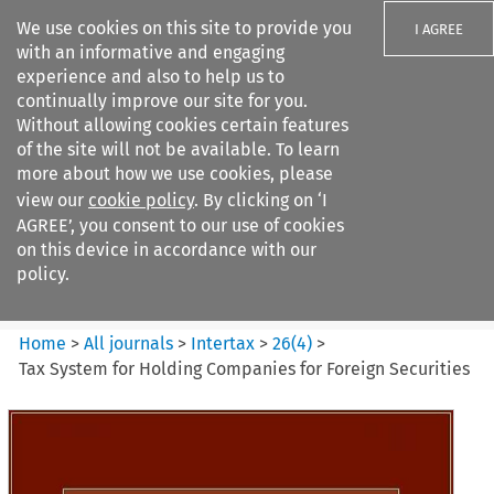
We use cookies on this site to provide you
I AGREE
with an informative and engaging
experience and also to help us to
continually improve our site for you.
Without allowing cookies certain features
of the site will not be available. To learn
Search filters
more about how we use cookies, please
Search content but
view our
cookie policy
. By clicking on ‘I
Intertax
AGREE’, you consent to our use of cookies
on this device in accordance with our
policy.
Citation search
Home
>
All journals
>
Intertax
>
26
(
4
)
>
Tax System for Holding Companies for Foreign Securities