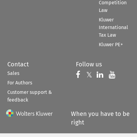
Competition
Law
Kluwer
International
Tax Law
Kluwer PE+
Contact
Follow us
Sales
Follow us on 
Follow us on Fac
𝕏
Follow us 
Follow
For Authors
Customer support &
feedback
When you have to be
right