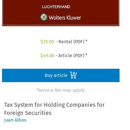
$
25.00
- Rental (PDF) *
$
49.00
- Article (PDF) *
Buy article
*service fee may apply
Tax System for Holding Companies for
Foreign Securities
Juan Albos