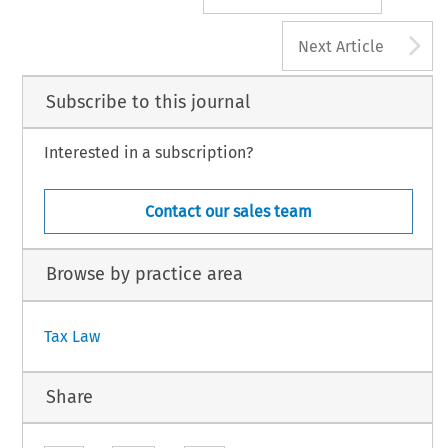
A
Next Article
Subscribe to this journal
Interested in a subscription?
Contact our sales team
Browse by practice area
Tax Law
Share