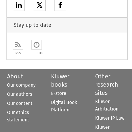
𝕏
Stay up to date
RSS
ETOC
About
Kluwer
Other
books
research
Our company
sites
E-store
Our authors
Kluwer
Digital Book
Our content
Arbitration
Platform
Our ethics
Kluwer IP Law
statement
Kluwer