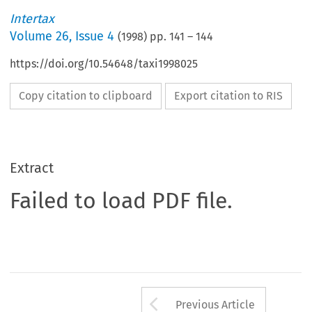
Intertax
Volume
26
,
Issue 4
(
1998
) pp.
141
–
144
https://doi.org/10.54648/taxi1998025
Copy citation to clipboard
Export citation to RIS
Extract
Failed to load PDF file.
Arrow button us
Previous Article