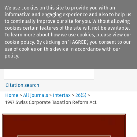
We use cookies on this site to provide you with an
informative and engaging experience and also to help us
to continually improve our site for you. Without allowing
cookies certain features of the site will not be available.
To learn more about how we use cookies, please view our
cookie policy
. By clicking on ‘I AGREE’, you consent to our
Search filters
use of cookies on this device in accordance with our
Search content but
policy.
Intertax
Citation search
Home
>
All journals
>
Intertax
>
26
(
5
)
>
1997 Swiss Corporate Taxation Reform Act