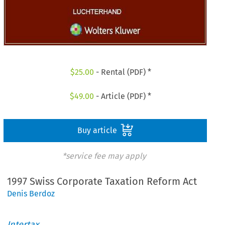
$
25.00
- Rental (PDF) *
$
49.00
- Article (PDF) *
Buy article
*service fee may apply
1997 Swiss Corporate Taxation Reform Act
Denis Berdoz
Intertax