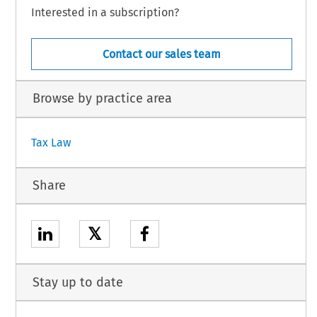
Interested in a subscription?
Contact our sales team
Browse by practice area
Tax Law
Share
𝕏
Stay up to date