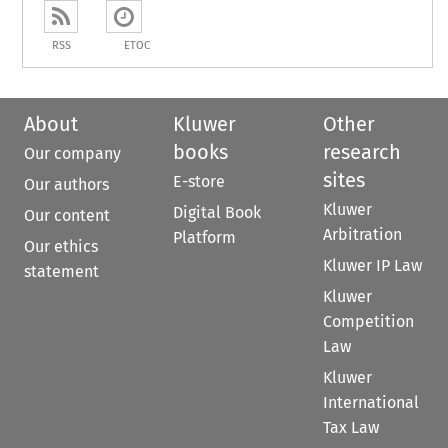
RSS
ETOC
About
Kluwer
Other
books
research
Our company
sites
E-store
Our authors
Kluwer
Digital Book
Our content
Arbitration
Platform
Our ethics
Kluwer IP Law
statement
Kluwer
Competition
Law
Kluwer
International
Tax Law