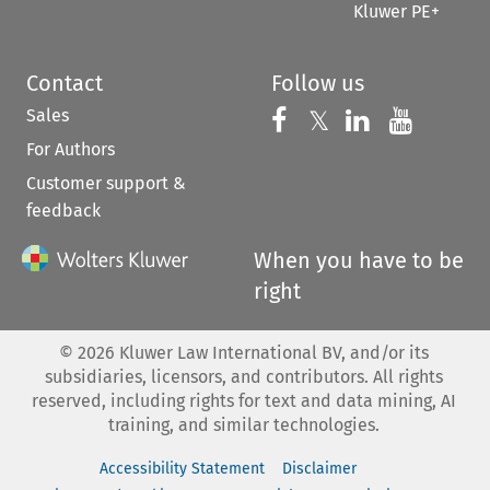
Kluwer PE+
Contact
Follow us
Sales
Follow us on 
Follow us on Fac
𝕏
Follow us 
Follow
For Authors
Customer support &
feedback
When you have to be
right
©
2026
Kluwer Law International BV, and/or its
subsidiaries, licensors, and contributors. All rights
reserved, including rights for text and data mining, AI
training, and similar technologies.
Accessibility Statement
Disclaimer