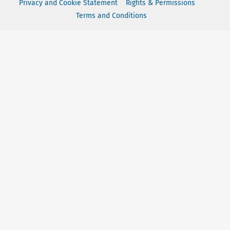
Privacy and Cookie Statement
Rights & Permissions
Terms and Conditions