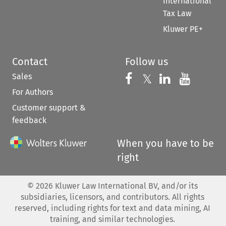
International
Tax Law
Kluwer PE+
Contact
Follow us
Sales
Follow us on 
Follow us on Fac
𝕏
Follow us 
Follow
For Authors
Customer support &
feedback
When you have to be
right
©
2026
Kluwer Law International BV, and/or its
subsidiaries, licensors, and contributors. All rights
reserved, including rights for text and data mining, AI
training, and similar technologies.