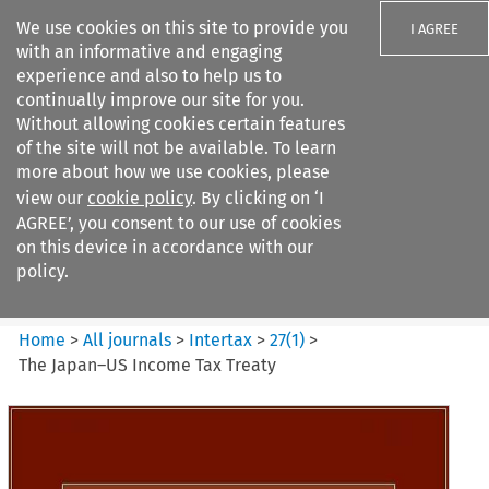
We use cookies on this site to provide you
I AGREE
with an informative and engaging
experience and also to help us to
continually improve our site for you.
Without allowing cookies certain features
of the site will not be available. To learn
Search filters
more about how we use cookies, please
Search content but
view our
cookie policy
. By clicking on ‘I
Intertax
AGREE’, you consent to our use of cookies
on this device in accordance with our
policy.
Citation search
Home
>
All journals
>
Intertax
>
27
(
1
)
>
The Japan–US Income Tax Treaty