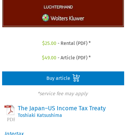
$
25.00
- Rental (PDF) *
$
49.00
- Article (PDF) *
Buy article
*service fee may apply
The Japan–US Income Tax Treaty
Toshiaki Katsushima
Intertax