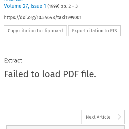
Volume
27
,
Issue 1
(
1999
) pp.
2
–
3
https://doi.org/10.54648/taxi1999001
Copy citation to clipboard
Export citation to RIS
Extract
Failed to load PDF file.
A
Next Article