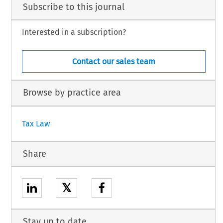
Subscribe to this journal
Interested in a subscription?
Contact our sales team
Browse by practice area
Tax Law
Share
𝕏
Stay up to date