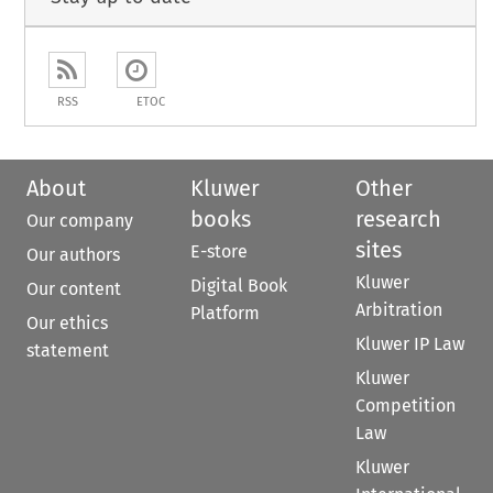
RSS
ETOC
About
Kluwer
Other
books
research
Our company
sites
E-store
Our authors
Kluwer
Digital Book
Our content
Arbitration
Platform
Our ethics
Kluwer IP Law
statement
Kluwer
Competition
Law
Kluwer